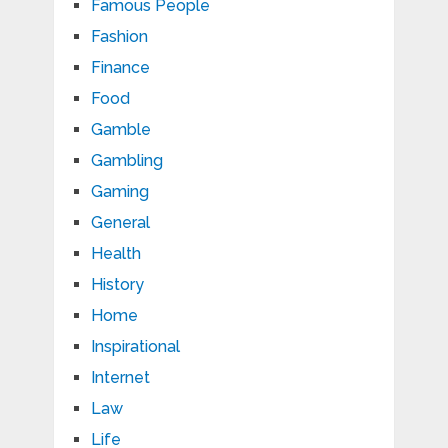
Famous People
Fashion
Finance
Food
Gamble
Gambling
Gaming
General
Health
History
Home
Inspirational
Internet
Law
Life