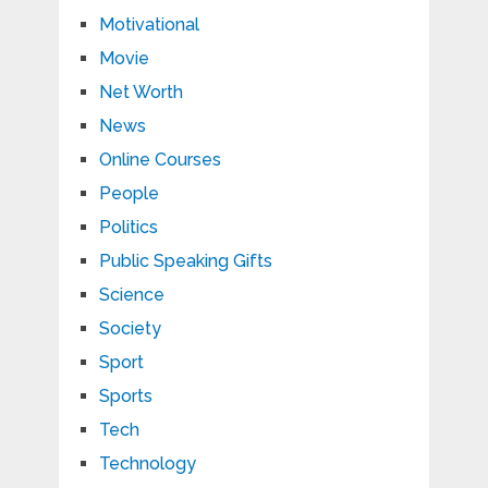
Motivational
Movie
Net Worth
News
Online Courses
People
Politics
Public Speaking Gifts
Science
Society
Sport
Sports
Tech
Technology