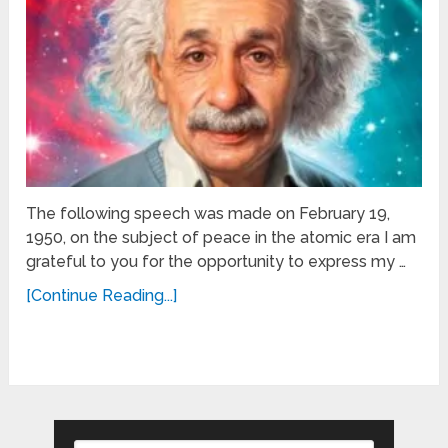
The following speech was made on February 19,
1950, on the subject of peace in the atomic era I am
grateful to you for the opportunity to express my …
[Continue Reading...]