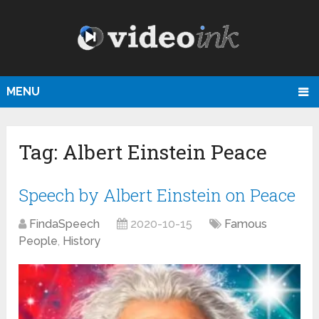
MENU
Tag:
Albert Einstein Peace
Speech by Albert Einstein on Peace
FindaSpeech
2020-10-15
Famous
People
,
History