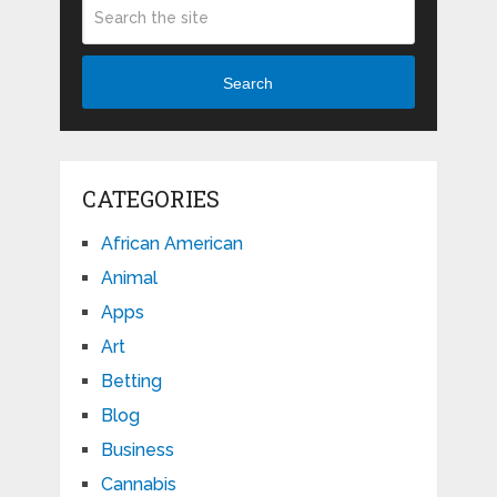
Search
CATEGORIES
African American
Animal
Apps
Art
Betting
Blog
Business
Cannabis