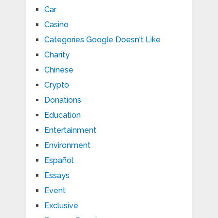
Car
Casino
Categories Google Doesn't Like
Charity
Chinese
Crypto
Donations
Education
Entertainment
Environment
Español
Essays
Event
Exclusive