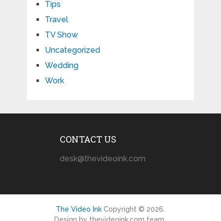
Tips
Travel
TV Show
Uncategorized
Wedding
Work
CONTACT US
desk@thevideoink.com
The Video Ink
Copyright © 2026.
Design by thevideoink.com team