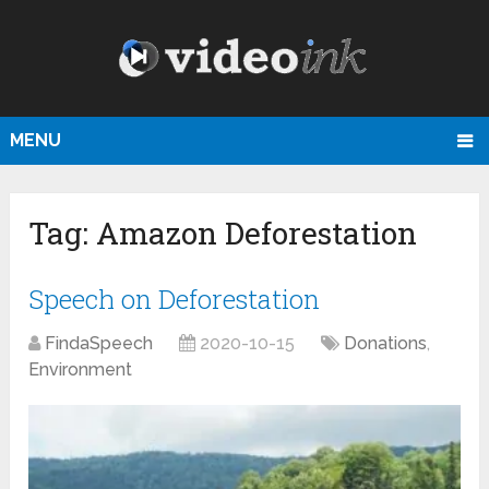
MENU
Tag:
Amazon Deforestation
Speech on Deforestation
FindaSpeech
2020-10-15
Donations
,
Environment