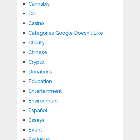
Cannabis
Car
Casino
Categories Google Doesn't Like
Charity
Chinese
Crypto
Donations
Education
Entertainment
Environment
Español
Essays
Event
Exclusive