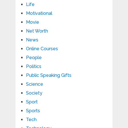
Life
Motivational
Movie
Net Worth
News
Online Courses
People
Politics
Public Speaking Gifts
Science
Society
Sport
Sports
Tech