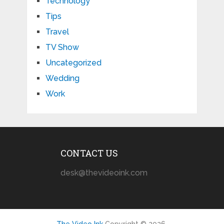
Technology
Tips
Travel
TV Show
Uncategorized
Wedding
Work
CONTACT US
desk@thevideoink.com