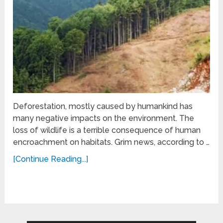
Deforestation, mostly caused by humankind has
many negative impacts on the environment. The
loss of wildlife is a terrible consequence of human
encroachment on habitats. Grim news, according to …
[Continue Reading...]