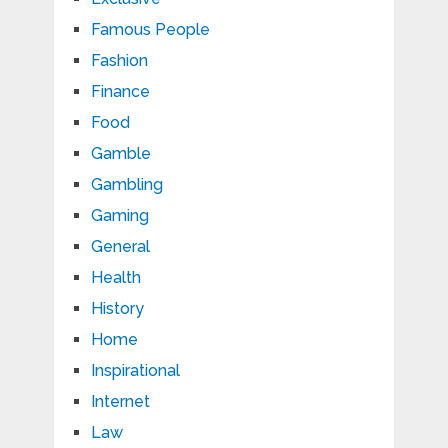
Famous People
Fashion
Finance
Food
Gamble
Gambling
Gaming
General
Health
History
Home
Inspirational
Internet
Law