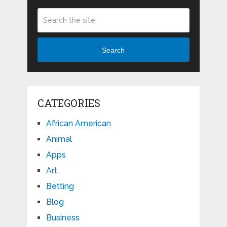
Search
CATEGORIES
African American
Animal
Apps
Art
Betting
Blog
Business