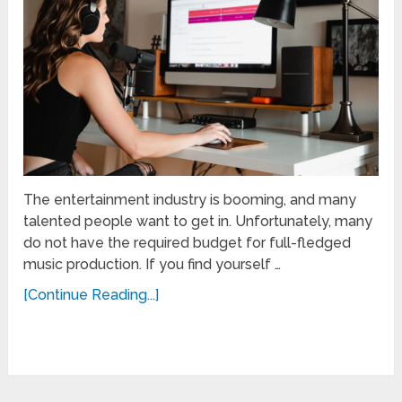
The entertainment industry is booming, and many
talented people want to get in. Unfortunately, many
do not have the required budget for full-fledged
music production. If you find yourself …
[Continue Reading...]