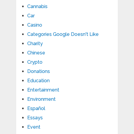
Cannabis
Car
Casino
Categories Google Doesn't Like
Charity
Chinese
Crypto
Donations
Education
Entertainment
Environment
Español
Essays
Event