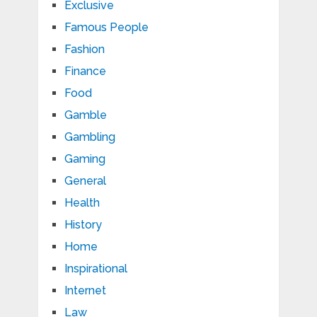
Exclusive
Famous People
Fashion
Finance
Food
Gamble
Gambling
Gaming
General
Health
History
Home
Inspirational
Internet
Law