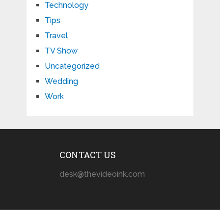
Technology
Tips
Travel
TV Show
Uncategorized
Wedding
Work
CONTACT US
desk@thevideoink.com