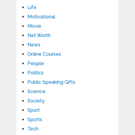
Life
Motivational
Movie
Net Worth
News
Online Courses
People
Politics
Public Speaking Gifts
Science
Society
Sport
Sports
Tech