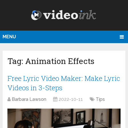
MENU
Tag:
Animation Effects
Free Lyric Video Maker: Make Lyric
Videos in 3-Steps
Barbara Lawson
2022-10-11
Tips