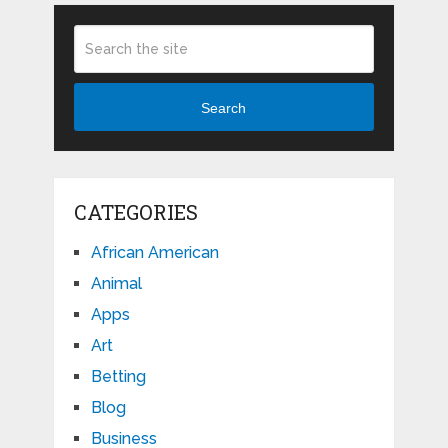
Search
CATEGORIES
African American
Animal
Apps
Art
Betting
Blog
Business