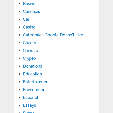
Business
Cannabis
Car
Casino
Categories Google Doesn't Like
Charity
Chinese
Crypto
Donations
Education
Entertainment
Environment
Español
Essays