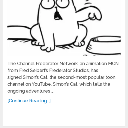
The Channel Frederator Network, an animation MCN
from Fred Seibert’s Frederator Studios, has
signed Simon’s Cat, the second-most popular toon
channel on YouTube. Simon’s Cat, which tells the
ongoing adventures …
[Continue Reading...]