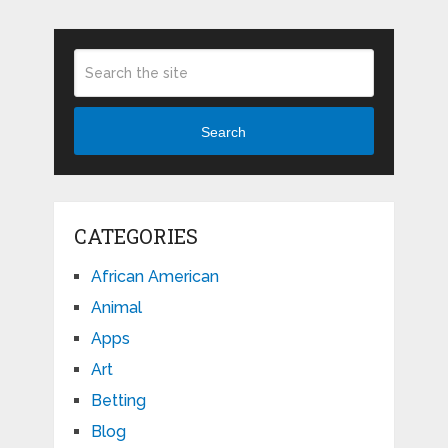
Search
CATEGORIES
African American
Animal
Apps
Art
Betting
Blog