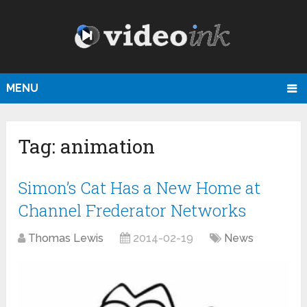
MENU
Tag:
animation
Simon’s Cat Has a New Home at
Channel Frederator Networks
Thomas Lewis
2014-02-19
News