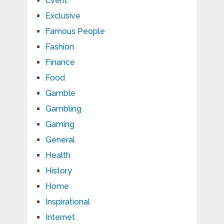
Event
Exclusive
Famous People
Fashion
Finance
Food
Gamble
Gambling
Gaming
General
Health
History
Home
Inspirational
Internet