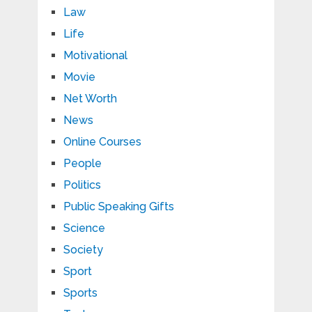
Law
Life
Motivational
Movie
Net Worth
News
Online Courses
People
Politics
Public Speaking Gifts
Science
Society
Sport
Sports