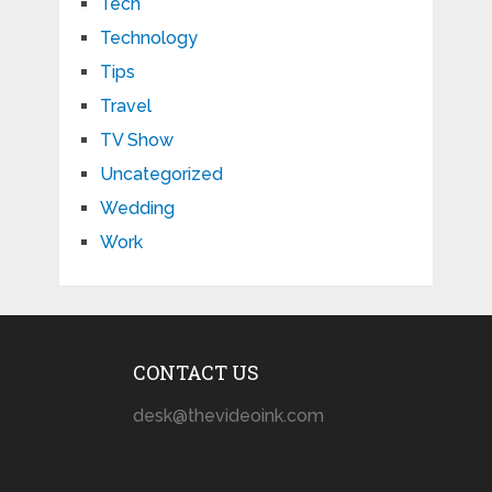
Tech
Technology
Tips
Travel
TV Show
Uncategorized
Wedding
Work
CONTACT US
desk@thevideoink.com