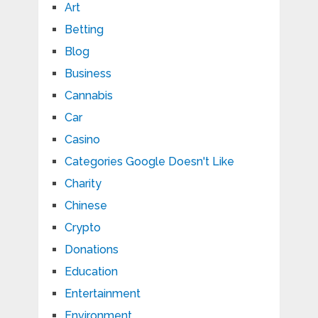
Art
Betting
Blog
Business
Cannabis
Car
Casino
Categories Google Doesn't Like
Charity
Chinese
Crypto
Donations
Education
Entertainment
Environment