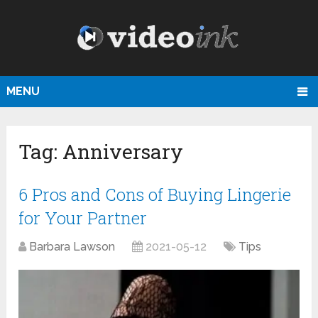
MENU
Tag:
Anniversary
6 Pros and Cons of Buying Lingerie
for Your Partner
Barbara Lawson
2021-05-12
Tips