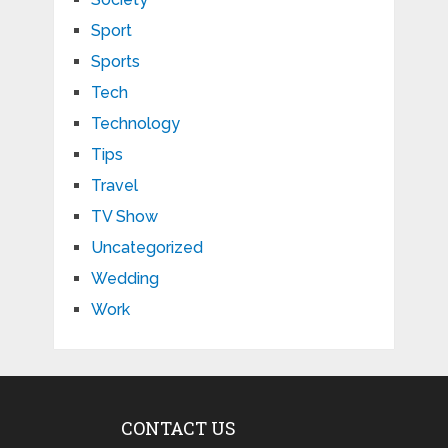
Sport
Sports
Tech
Technology
Tips
Travel
TV Show
Uncategorized
Wedding
Work
CONTACT US