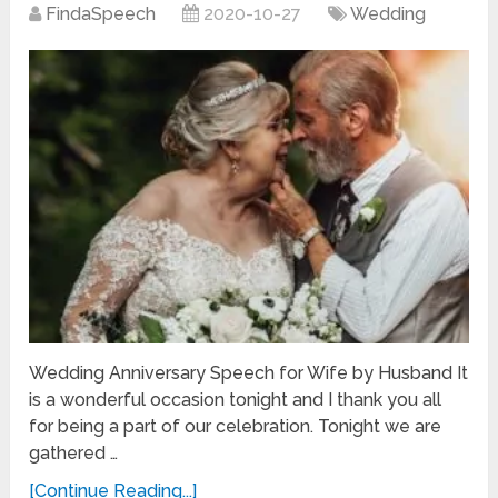
FindaSpeech
2020-10-27
Wedding
Wedding Anniversary Speech for Wife by Husband It
is a wonderful occasion tonight and I thank you all
for being a part of our celebration. Tonight we are
gathered …
[Continue Reading...]