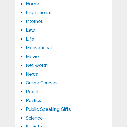
Home
Inspirational
Internet
Law
Life
Motivational
Movie
Net Worth
News
Online Courses
People
Politics
Public Speaking Gifts
Science
Society