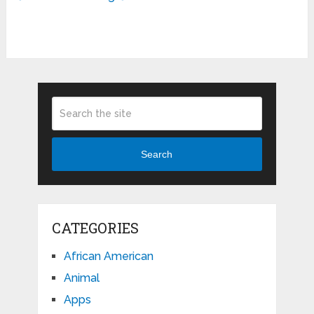
Search
CATEGORIES
African American
Animal
Apps