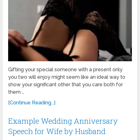
Gifting your special someone with a present only
you two will enjoy might seem like an ideal way to
show your significant other that you care both for
them …
[Continue Reading...]
Example Wedding Anniversary
Speech for Wife by Husband