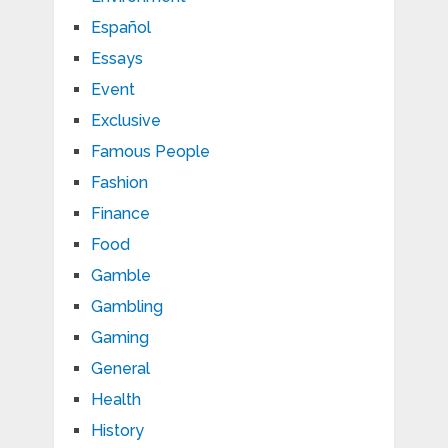
Español
Essays
Event
Exclusive
Famous People
Fashion
Finance
Food
Gamble
Gambling
Gaming
General
Health
History