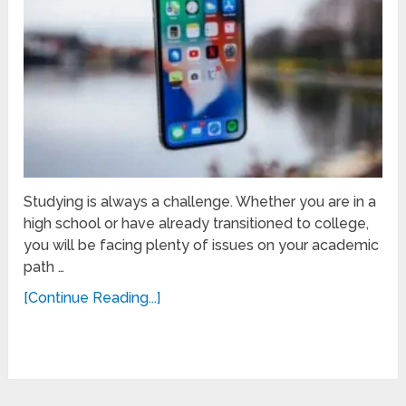
Studying is always a challenge. Whether you are in a
high school or have already transitioned to college,
you will be facing plenty of issues on your academic
path …
[Continue Reading...]