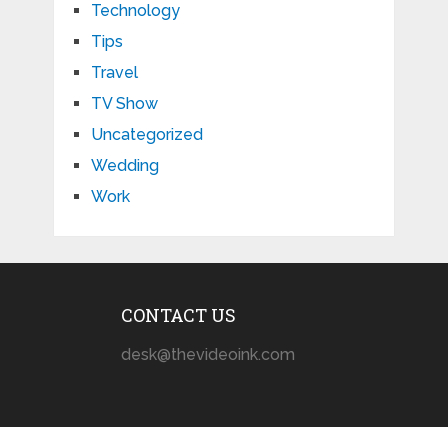
Technology
Tips
Travel
TV Show
Uncategorized
Wedding
Work
CONTACT US
desk@thevideoink.com