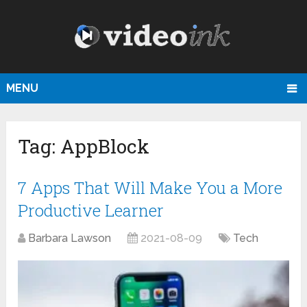
MENU
Tag:
AppBlock
7 Apps That Will Make You a More
Productive Learner
Barbara Lawson
2021-08-09
Tech