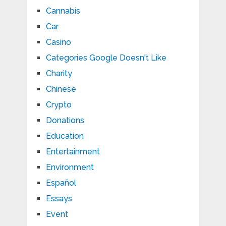
Cannabis
Car
Casino
Categories Google Doesn't Like
Charity
Chinese
Crypto
Donations
Education
Entertainment
Environment
Español
Essays
Event