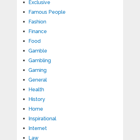
Exclusive
Famous People
Fashion
Finance
Food
Gamble
Gambling
Gaming
General
Health
History
Home
Inspirational
Internet
Law