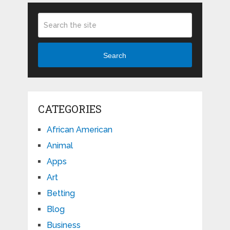
Search
CATEGORIES
African American
Animal
Apps
Art
Betting
Blog
Business