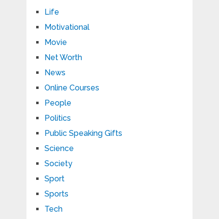
Life
Motivational
Movie
Net Worth
News
Online Courses
People
Politics
Public Speaking Gifts
Science
Society
Sport
Sports
Tech