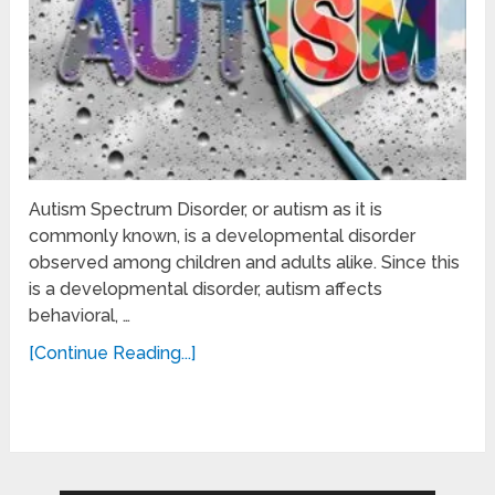
Autism Spectrum Disorder, or autism as it is
commonly known, is a developmental disorder
observed among children and adults alike. Since this
is a developmental disorder, autism affects
behavioral, …
[Continue Reading...]