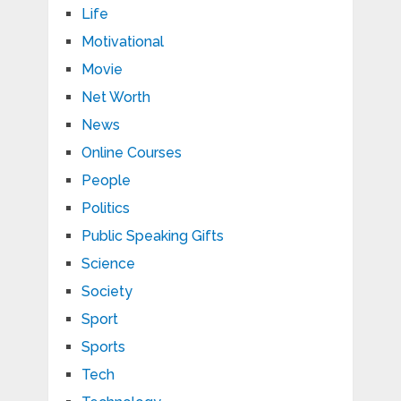
Life
Motivational
Movie
Net Worth
News
Online Courses
People
Politics
Public Speaking Gifts
Science
Society
Sport
Sports
Tech