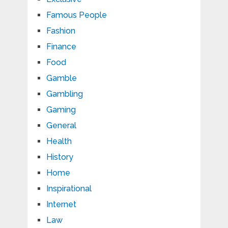
Famous People
Fashion
Finance
Food
Gamble
Gambling
Gaming
General
Health
History
Home
Inspirational
Internet
Law