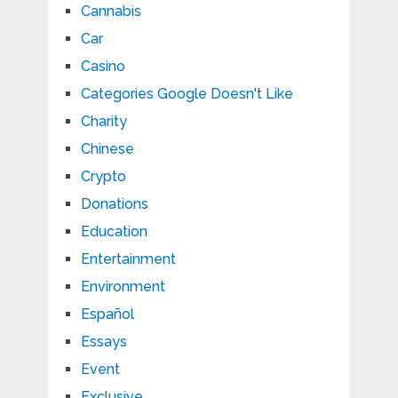
Cannabis
Car
Casino
Categories Google Doesn't Like
Charity
Chinese
Crypto
Donations
Education
Entertainment
Environment
Español
Essays
Event
Exclusive