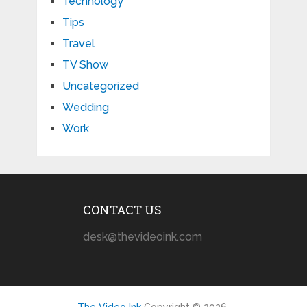
Technology
Tips
Travel
TV Show
Uncategorized
Wedding
Work
CONTACT US
desk@thevideoink.com