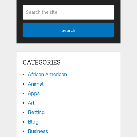
Search
CATEGORIES
African American
Animal
Apps
Art
Betting
Blog
Business