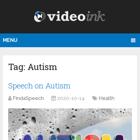
MENU
Tag:
Autism
Speech on Autism
FindaSpeech
2020-10-14
Health