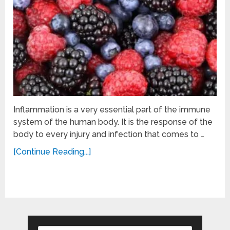
Inflammation is a very essential part of the immune
system of the human body. It is the response of the
body to every injury and infection that comes to …
[Continue Reading...]