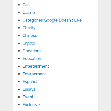
Car
Casino
Categories Google Doesn't Like
Charity
Chinese
Crypto
Donations
Education
Entertainment
Environment
Español
Essays
Event
Exclusive