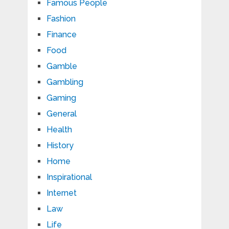
Famous People
Fashion
Finance
Food
Gamble
Gambling
Gaming
General
Health
History
Home
Inspirational
Internet
Law
Life