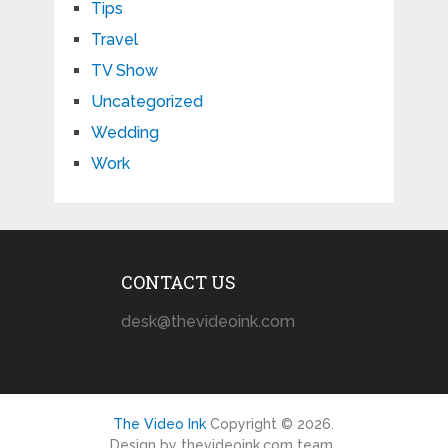
Tips
Travel
TV Show
Uncategorized
Wedding
Work
CONTACT US
desk@thevideoink.com
The Video Ink
Copyright © 2026.
Design by thevideoink.com team