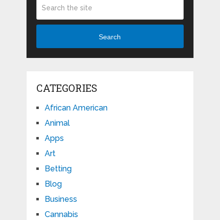
Search
CATEGORIES
African American
Animal
Apps
Art
Betting
Blog
Business
Cannabis