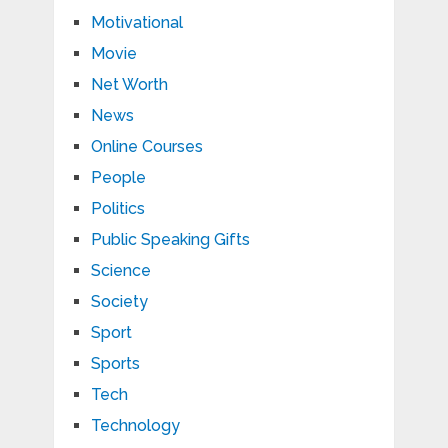
Motivational
Movie
Net Worth
News
Online Courses
People
Politics
Public Speaking Gifts
Science
Society
Sport
Sports
Tech
Technology