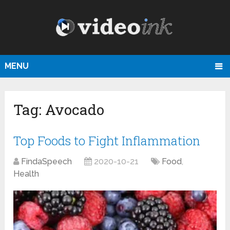
MENU
Tag:
Avocado
Top Foods to Fight Inflammation
FindaSpeech
2020-10-21
Food
,
Health