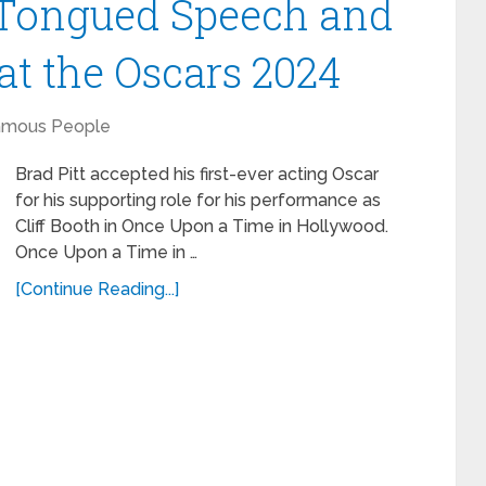
r Tongued Speech and
at the Oscars 2024
amous People
Brad Pitt accepted his first-ever acting Oscar
for his supporting role for his performance as
Cliff Booth in Once Upon a Time in Hollywood.
Once Upon a Time in …
[Continue Reading...]