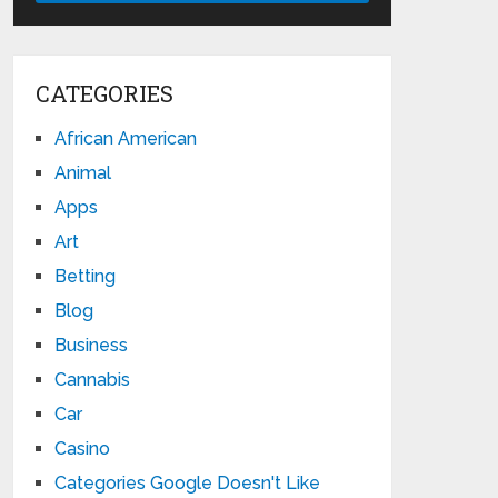
CATEGORIES
African American
Animal
Apps
Art
Betting
Blog
Business
Cannabis
Car
Casino
Categories Google Doesn't Like