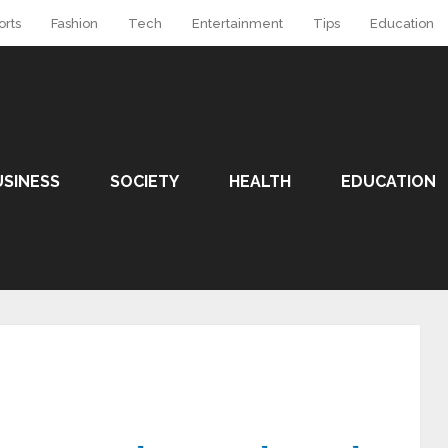
orts
Fashion
Tech
Entertainment
Tips
Education
USINESS
SOCIETY
HEALTH
EDUCATION