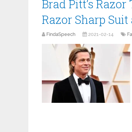
Brad Pitt’s Razo
Razor Sharp Suit 
FindaSpeech
2021-02-14
F