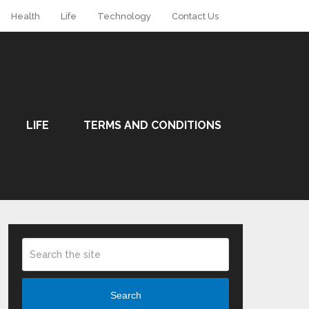
Health
Life
Technology
Contact Us
LIFE
TERMS AND CONDITIONS
Search