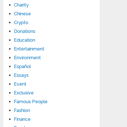
Charity
Chinese
Crypto
Donations
Education
Entertainment
Environment
Español
Essays
Event
Exclusive
Famous People
Fashion
Finance