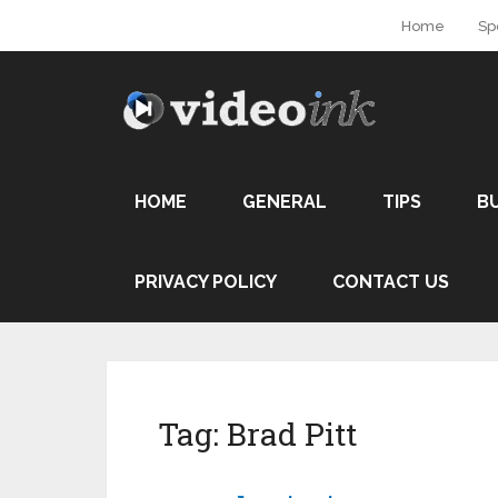
Home
Sp
HOME
GENERAL
TIPS
B
PRIVACY POLICY
CONTACT US
Tag:
Brad Pitt