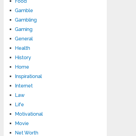
Food
Gamble
Gambling
Gaming
General
Health
History
Home
Inspirational
Internet
Law
Life
Motivational
Movie
Net Worth