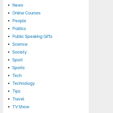
News
Online Courses
People
Politics
Public Speaking Gifts
Science
Society
Sport
Sports
Tech
Technology
Tips
Travel
TV Show