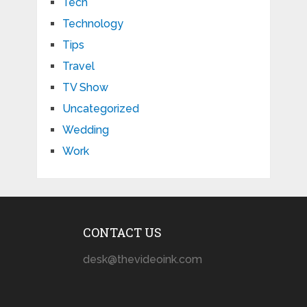
Tech
Technology
Tips
Travel
TV Show
Uncategorized
Wedding
Work
CONTACT US
desk@thevideoink.com