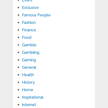
Event
Exclusive
Famous People
Fashion
Finance
Food
Gamble
Gambling
Gaming
General
Health
History
Home
Inspirational
Internet