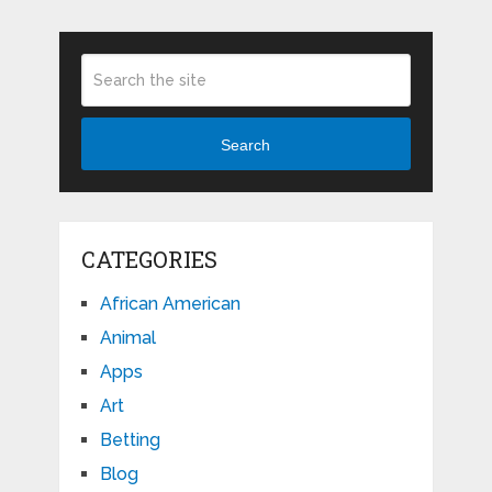
Search
CATEGORIES
African American
Animal
Apps
Art
Betting
Blog