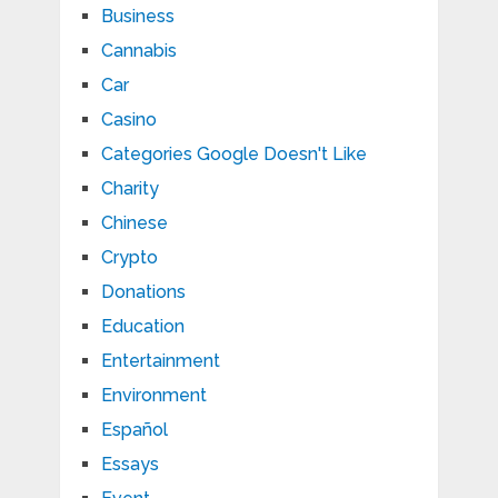
Business
Cannabis
Car
Casino
Categories Google Doesn't Like
Charity
Chinese
Crypto
Donations
Education
Entertainment
Environment
Español
Essays