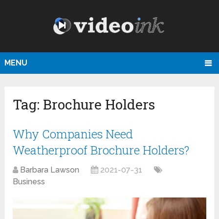
MENU
Tag:
Brochure Holders
Why Companies Need
Weatherproof Brochure Holders?
Barbara Lawson
2021-07-31
Business