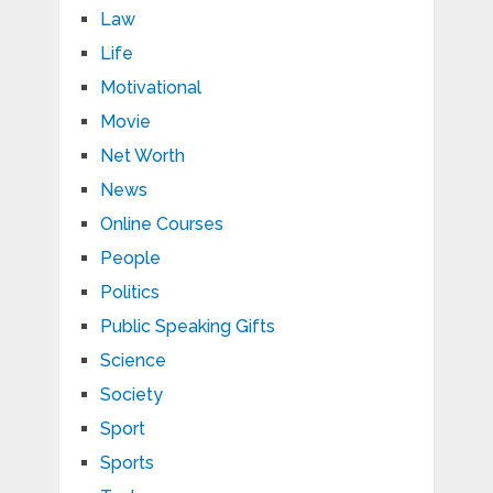
Law
Life
Motivational
Movie
Net Worth
News
Online Courses
People
Politics
Public Speaking Gifts
Science
Society
Sport
Sports