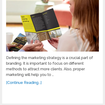
Defining the marketing strategy is a crucial part of
branding. It is important to focus on different
methods to attract more clients. Also, proper
marketing will help you to …
[Continue Reading...]