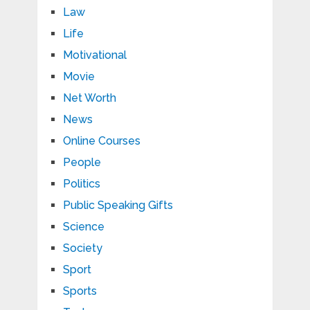
Law
Life
Motivational
Movie
Net Worth
News
Online Courses
People
Politics
Public Speaking Gifts
Science
Society
Sport
Sports