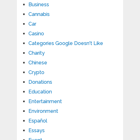
Business
Cannabis
Car
Casino
Categories Google Doesn't Like
Charity
Chinese
Crypto
Donations
Education
Entertainment
Environment
Español
Essays