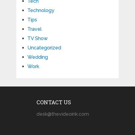
Tech
Technology
Tips
Travel
TV Show
Uncategorized
Wedding
Work
CONTACT US
desk@thevideoink.com