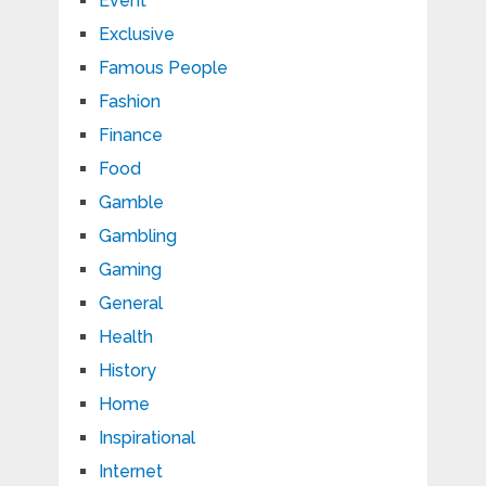
Event
Exclusive
Famous People
Fashion
Finance
Food
Gamble
Gambling
Gaming
General
Health
History
Home
Inspirational
Internet