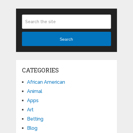
Search
CATEGORIES
African American
Animal
Apps
Art
Betting
Blog