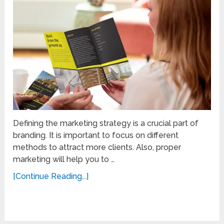
Defining the marketing strategy is a crucial part of
branding. It is important to focus on different
methods to attract more clients. Also, proper
marketing will help you to …
[Continue Reading...]