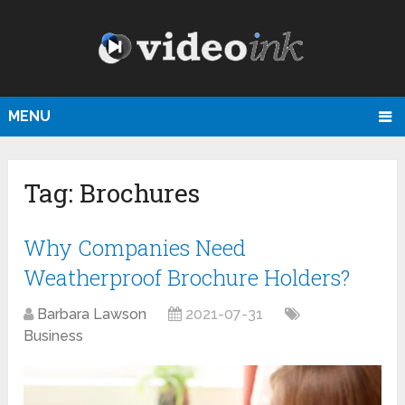
MENU
Tag:
Brochures
Why Companies Need
Weatherproof Brochure Holders?
Barbara Lawson
2021-07-31
Business