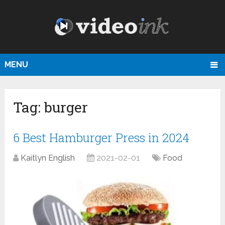
MENU
Tag:
burger
6 Best Hamburger Press in 2024
Kaitlyn English
2021-02-01
Food