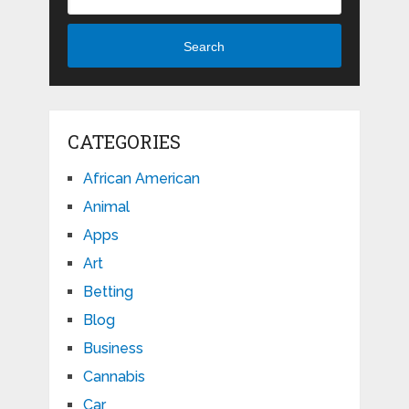
Search
CATEGORIES
African American
Animal
Apps
Art
Betting
Blog
Business
Cannabis
Car