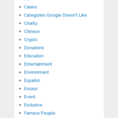
Casino
Categories Google Doesn't Like
Charity
Chinese
Crypto
Donations
Education
Entertainment
Environment
Español
Essays
Event
Exclusive
Famous People