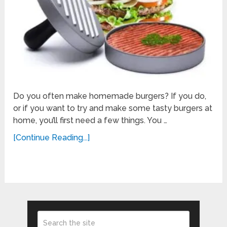
Do you often make homemade burgers? If you do,
or if you want to try and make some tasty burgers at
home, you’ll first need a few things. You …
[Continue Reading...]