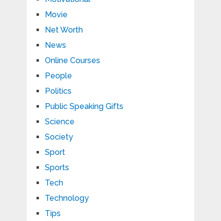
Movie
Net Worth
News
Online Courses
People
Politics
Public Speaking Gifts
Science
Society
Sport
Sports
Tech
Technology
Tips