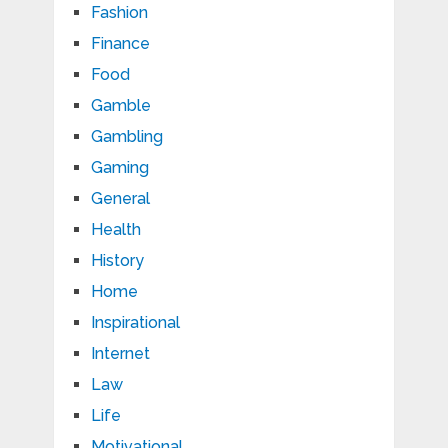
Fashion
Finance
Food
Gamble
Gambling
Gaming
General
Health
History
Home
Inspirational
Internet
Law
Life
Motivational