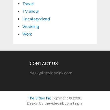
Travel
TV Show
Uncategorized
Wedding
Work
CONTACT US
desk@thevideoink.com
The Video Ink
Copyright © 2026.
Design by thevideoink.com team