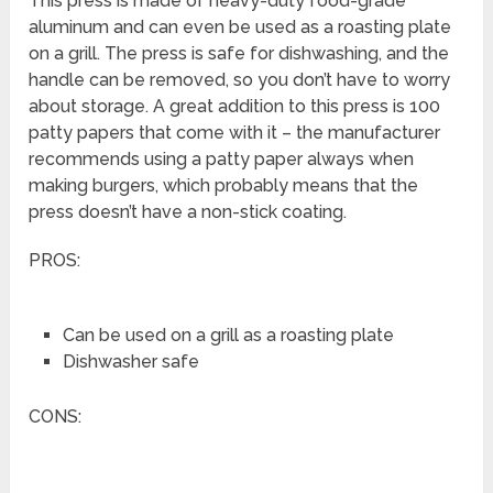
This press is made of heavy-duty food-grade
aluminum and can even be used as a roasting plate
on a grill. The press is safe for dishwashing, and the
handle can be removed, so you don’t have to worry
about storage. A great addition to this press is 100
patty papers that come with it – the manufacturer
recommends using a patty paper always when
making burgers, which probably means that the
press doesn’t have a non-stick coating.
PROS:
Can be used on a grill as a roasting plate
Dishwasher safe
CONS: