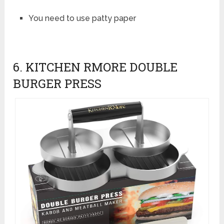
You need to use patty paper
6. KITCHEN RMORE DOUBLE
BURGER PRESS