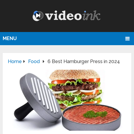
MENU
Home
Food
6 Best Hamburger Press in 2024