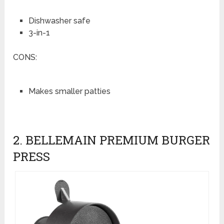
Dishwasher safe
3-in-1
CONS:
Makes smaller patties
2. BELLEMAIN PREMIUM BURGER
PRESS