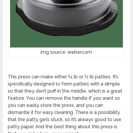
img source: weber.com
This press can make either ¼ lb or ½ lb patties. It’s
specifically designed to form patties with a dimple
so that they don’t puff in the middle, which is a great
feature. You can remove the handle if you want so
you can easily store the press, and you can
dismantle it for easy cleaning. There is a possibility
that the patty gets stuck, so it’s always good to use
patty paper. And the best thing about this press is