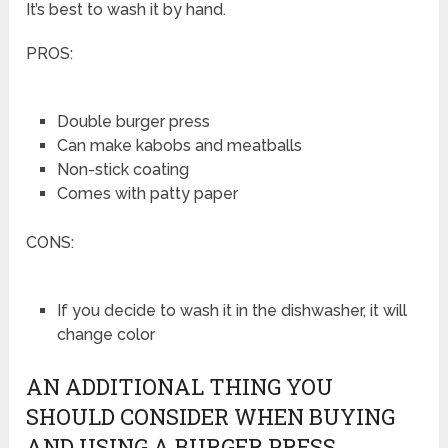
It’s best to wash it by hand.
PROS:
Double burger press
Can make kabobs and meatballs
Non-stick coating
Comes with patty paper
CONS:
If you decide to wash it in the dishwasher, it will
change color
AN ADDITIONAL THING YOU
SHOULD CONSIDER WHEN BUYING
AND USING A BURGER PRESS