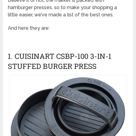
Believe it or not, the market is packed with
hamburger presses, so to make your shopping a
little easier, we’ve made a list of the best ones.
And here they are:
1. CUISINART CSBP-100 3-IN-1
STUFFED BURGER PRESS