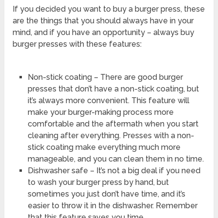
If you decided you want to buy a burger press, these
are the things that you should always have in your
mind, and if you have an opportunity – always buy
burger presses with these features:
Non-stick coating – There are good burger
presses that don’t have a non-stick coating, but
it’s always more convenient. This feature will
make your burger-making process more
comfortable and the aftermath when you start
cleaning after everything. Presses with a non-
stick coating make everything much more
manageable, and you can clean them in no time.
Dishwasher safe – It’s not a big deal if you need
to wash your burger press by hand, but
sometimes you just don’t have time, and it’s
easier to throw it in the dishwasher. Remember
that this feature saves you time.