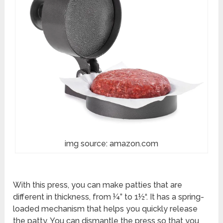
img source: amazon.com
With this press, you can make patties that are
different in thickness, from ¼” to 1½“. It has a spring-
loaded mechanism that helps you quickly release
the patty. You can dismantle the press so that you