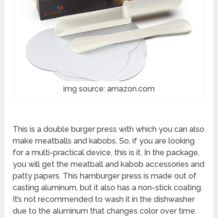
img source: amazon.com
This is a double burger press with which you can also
make meatballs and kabobs. So, if you are looking
for a multi-practical device, this is it. In the package,
you will get the meatball and kabob accessories and
patty papers. This hamburger press is made out of
casting aluminum, but it also has a non-stick coating.
It’s not recommended to wash it in the dishwasher
due to the aluminum that changes color over time.