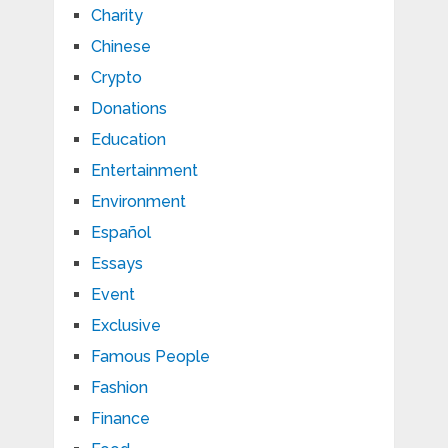
Charity
Chinese
Crypto
Donations
Education
Entertainment
Environment
Español
Essays
Event
Exclusive
Famous People
Fashion
Finance