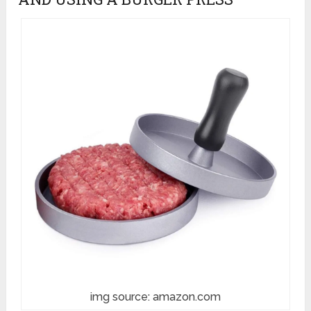
img source: amazon.com