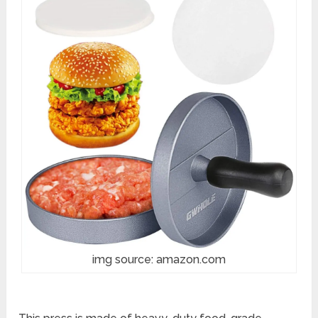
img source: amazon.com