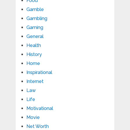
Food
Gamble
Gambling
Gaming
General
Health
History
Home
Inspirational
Internet
Law
Life
Motivational
Movie
Net Worth