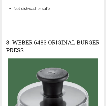
Not dishwasher safe
3. WEBER 6483 ORIGINAL BURGER
PRESS