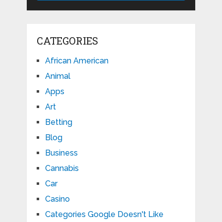
CATEGORIES
African American
Animal
Apps
Art
Betting
Blog
Business
Cannabis
Car
Casino
Categories Google Doesn't Like