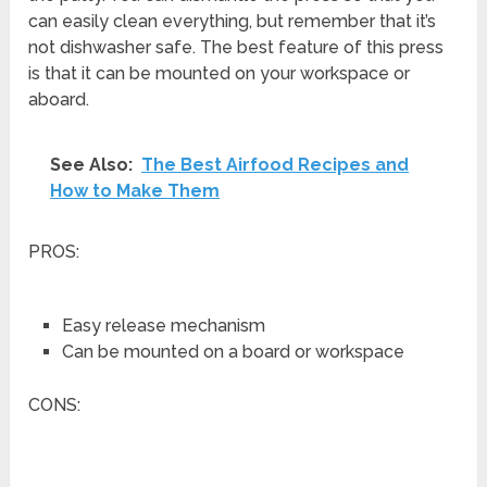
can easily clean everything, but remember that it’s
not dishwasher safe. The best feature of this press
is that it can be mounted on your workspace or
aboard.
See Also:
The Best Airfood Recipes and
How to Make Them
PROS:
Easy release mechanism
Can be mounted on a board or workspace
CONS: