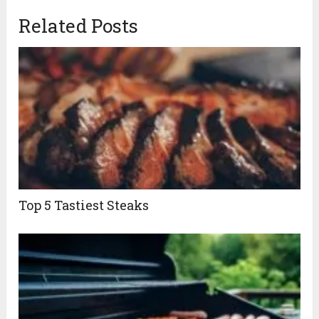
Related Posts
Top 5 Tastiest Steaks