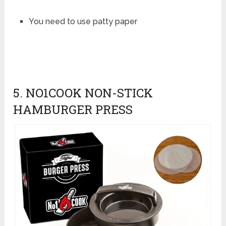
You need to use patty paper
5. NO1COOK NON-STICK
HAMBURGER PRESS