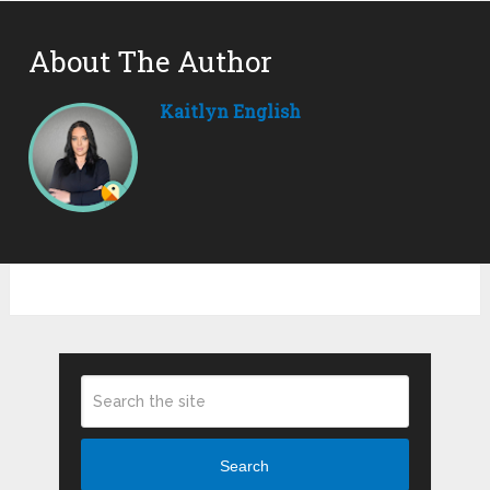
About The Author
Kaitlyn English
Search