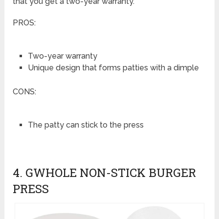
that you get a two-year warranty.
PROS:
Two-year warranty
Unique design that forms patties with a dimple
CONS:
The patty can stick to the press
4. GWHOLE NON-STICK BURGER
PRESS