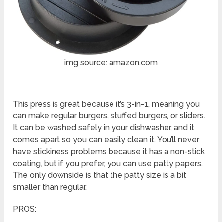
img source: amazon.com
This press is great because it’s 3-in-1, meaning you
can make regular burgers, stuffed burgers, or sliders.
It can be washed safely in your dishwasher, and it
comes apart so you can easily clean it. You’ll never
have stickiness problems because it has a non-stick
coating, but if you prefer, you can use patty papers.
The only downside is that the patty size is a bit
smaller than regular.
PROS: