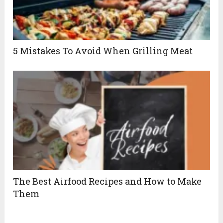
5 Mistakes To Avoid When Grilling Meat
The Best Airfood Recipes and How to Make
Them