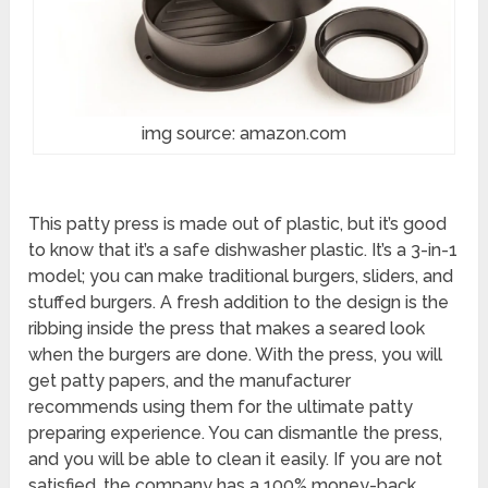
img source: amazon.com
This patty press is made out of plastic, but it’s good
to know that it’s a safe dishwasher plastic. It’s a 3-in-1
model; you can make traditional burgers, sliders, and
stuffed burgers. A fresh addition to the design is the
ribbing inside the press that makes a seared look
when the burgers are done. With the press, you will
get patty papers, and the manufacturer
recommends using them for the ultimate patty
preparing experience. You can dismantle the press,
and you will be able to clean it easily. If you are not
satisfied, the company has a 100% money-back