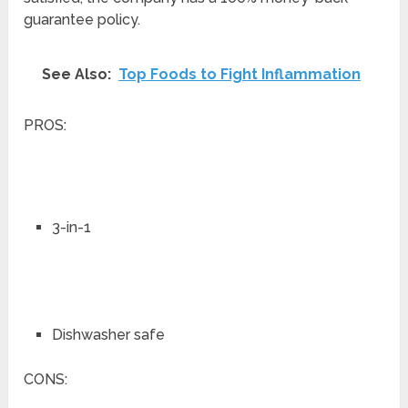
guarantee policy.
See Also:
Top Foods to Fight Inflammation
PROS:
3-in-1
Dishwasher safe
CONS: