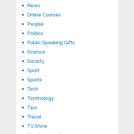
News
Online Courses
People
Politics
Public Speaking Gifts
Science
Society
Sport
Sports
Tech
Technology
Tips
Travel
TV Show