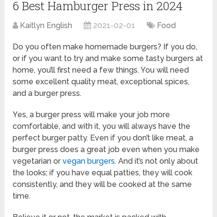
6 Best Hamburger Press in 2024
Kaitlyn English
2021-02-01
Food
Do you often make homemade burgers? If you do,
or if you want to try and make some tasty burgers at
home, you’ll first need a few things. You will need
some excellent quality meat, exceptional spices,
and a burger press.
Yes, a burger press will make your job more
comfortable, and with it, you will always have the
perfect burger patty. Even if you don’t like meat, a
burger press does a great job even when you make
vegetarian or
vegan burgers
. And it’s not only about
the looks; if you have equal patties, they will cook
consistently, and they will be cooked at the same
time.