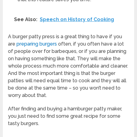
See Also:
Speech on History of Cooking
A burger patty press is a great thing to have if you
are
preparing burgers
often, if you often have a lot
of people over for barbeques, or if you are planning
on having something like that. They will make the
whole process much more comfortable and cleaner.
And the most important thing is that the burger
patties will need equal time to cook and they will all
be done at the same time – so you won’t need to
worry about that.
After finding and buying a hamburger patty maker,
you just need to find some great recipe for some
tasty burgers.