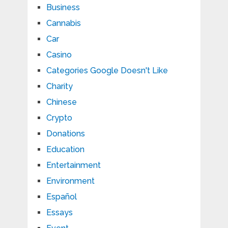
Business
Cannabis
Car
Casino
Categories Google Doesn't Like
Charity
Chinese
Crypto
Donations
Education
Entertainment
Environment
Español
Essays