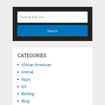
Search
CATEGORIES
African American
Animal
Apps
Art
Betting
Blog