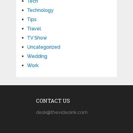
Tech
Technology
Tips
Travel
TV Show
Uncategorized
Wedding
Work
CONTACT US
desk@thevideoink.com