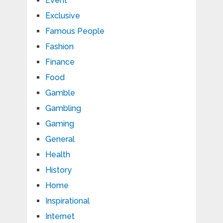
Event
Exclusive
Famous People
Fashion
Finance
Food
Gamble
Gambling
Gaming
General
Health
History
Home
Inspirational
Internet