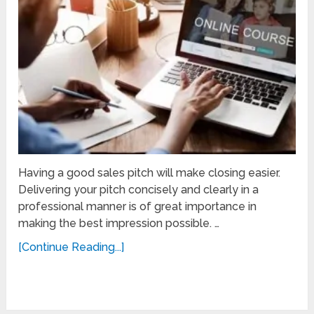
Having a good sales pitch will make closing easier.
Delivering your pitch concisely and clearly in a
professional manner is of great importance in
making the best impression possible. …
[Continue Reading...]