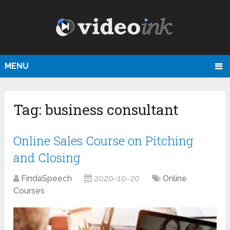
MENU
Tag:
business consultant
Online Sales Course on Pitching
and Closing
FindaSpeech
2020-10-20
Online
Courses