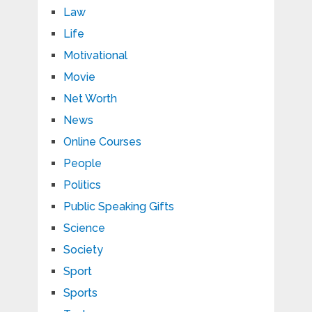
Law
Life
Motivational
Movie
Net Worth
News
Online Courses
People
Politics
Public Speaking Gifts
Science
Society
Sport
Sports