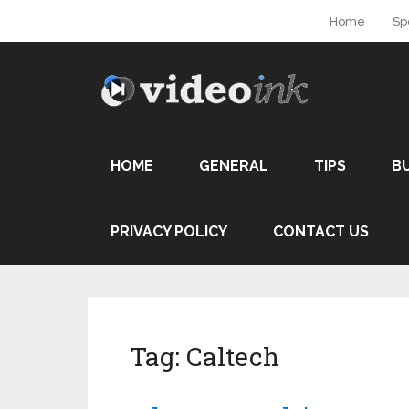
Home
Sp
HOME
GENERAL
TIPS
B
PRIVACY POLICY
CONTACT US
Tag:
Caltech