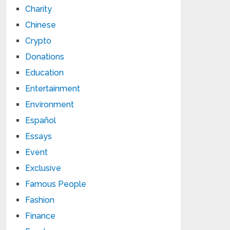
Charity
Chinese
Crypto
Donations
Education
Entertainment
Environment
Español
Essays
Event
Exclusive
Famous People
Fashion
Finance