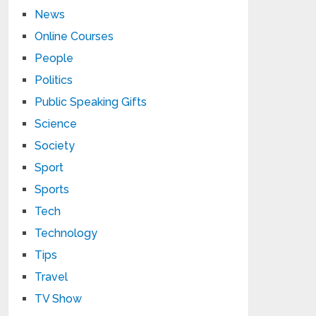
News
Online Courses
People
Politics
Public Speaking Gifts
Science
Society
Sport
Sports
Tech
Technology
Tips
Travel
TV Show