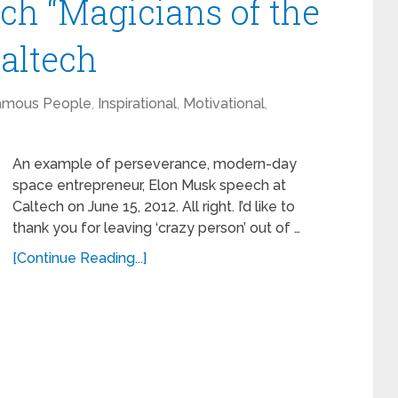
ch “Magicians of the
Caltech
amous People
,
Inspirational
,
Motivational
,
An example of perseverance, modern-day
space entrepreneur, Elon Musk speech at
Caltech on June 15, 2012. All right. I’d like to
thank you for leaving ‘crazy person’ out of …
[Continue Reading...]