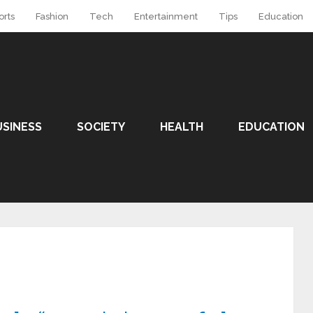
orts
Fashion
Tech
Entertainment
Tips
Education
USINESS
SOCIETY
HEALTH
EDUCATION