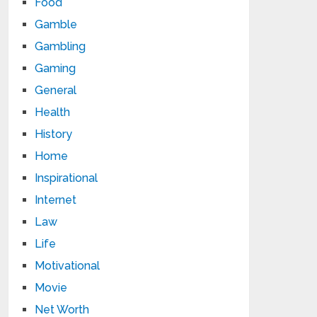
Food
Gamble
Gambling
Gaming
General
Health
History
Home
Inspirational
Internet
Law
Life
Motivational
Movie
Net Worth