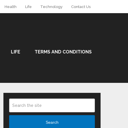
Health
Life
Technology
Contact Us
LIFE
TERMS AND CONDITIONS
Search