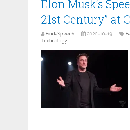
Elon Musk’s Spee
21st Century” at 
FindaSpeech
2020-10-19
F
Technology