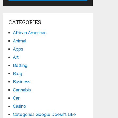
CATEGORIES
African American
Animal
Apps
Art
Betting
Blog
Business
Cannabis
Car
Casino
Categories Google Doesn't Like