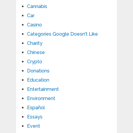
Cannabis
Car
Casino
Categories Google Doesn't Like
Charity
Chinese
Crypto
Donations
Education
Entertainment
Environment
Español
Essays
Event