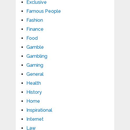
Exclusive
Famous People
Fashion
Finance
Food
Gamble
Gambling
Gaming
General
Health
History
Home
Inspirational
Internet
Law