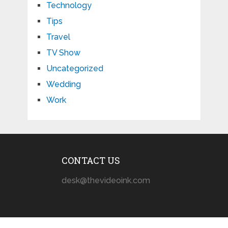
Technology
Tips
Travel
TV Show
Uncategorized
Wedding
Work
CONTACT US
desk@thevideoink.com