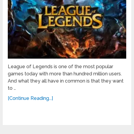
League of Legends is one of the most popular
games today with more than hundred million users.
And what they all have in common is that they want
to …
[Continue Reading...]