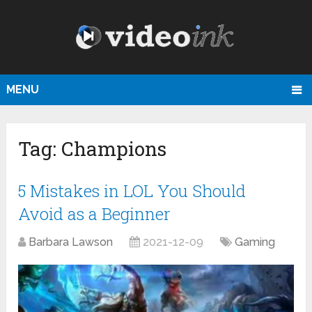
MENU
Tag:
Champions
5 Mistakes in LOL You Should
Avoid as a Beginner
Barbara Lawson
2021-12-09
Gaming