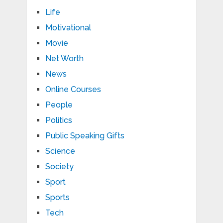
Life
Motivational
Movie
Net Worth
News
Online Courses
People
Politics
Public Speaking Gifts
Science
Society
Sport
Sports
Tech