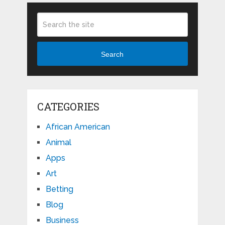
Search
CATEGORIES
African American
Animal
Apps
Art
Betting
Blog
Business