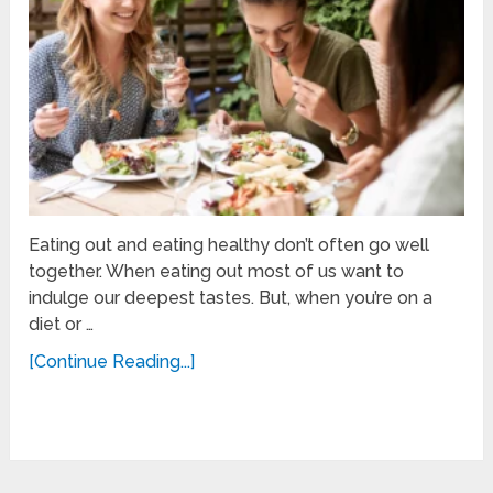
Eating out and eating healthy don’t often go well
together. When eating out most of us want to
indulge our deepest tastes. But, when you’re on a
diet or …
[Continue Reading...]