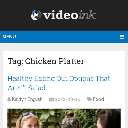
MENU
Tag:
Chicken Platter
Healthy Eating Out Options That
Aren’t Salad
Kaitlyn English
2022-08-15
Food