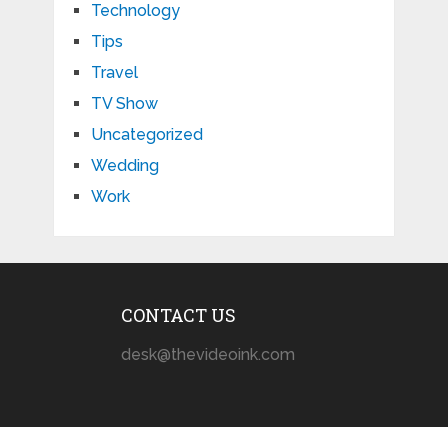
Technology
Tips
Travel
TV Show
Uncategorized
Wedding
Work
CONTACT US
desk@thevideoink.com