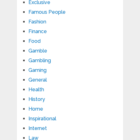
Exclusive
Famous People
Fashion
Finance
Food
Gamble
Gambling
Gaming
General
Health
History
Home
Inspirational
Internet
Law