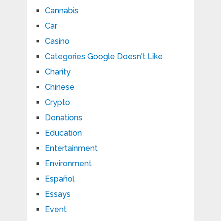
Cannabis
Car
Casino
Categories Google Doesn't Like
Charity
Chinese
Crypto
Donations
Education
Entertainment
Environment
Español
Essays
Event