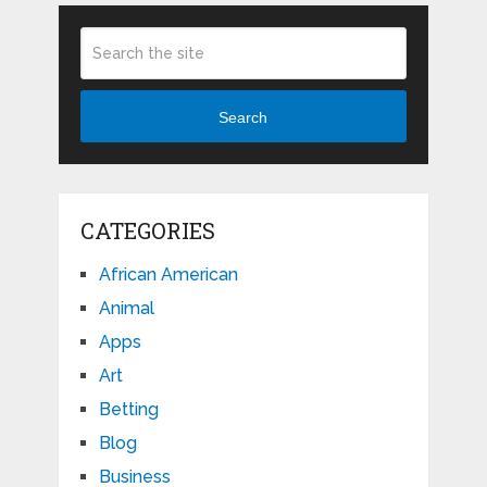
Search
CATEGORIES
African American
Animal
Apps
Art
Betting
Blog
Business