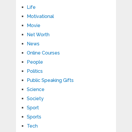
Life
Motivational
Movie
Net Worth
News
Online Courses
People
Politics
Public Speaking Gifts
Science
Society
Sport
Sports
Tech