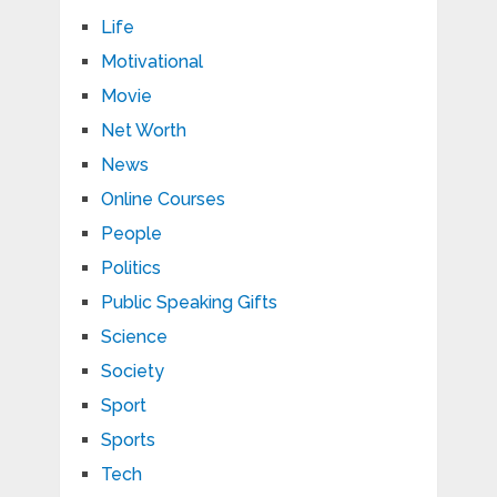
Life
Motivational
Movie
Net Worth
News
Online Courses
People
Politics
Public Speaking Gifts
Science
Society
Sport
Sports
Tech