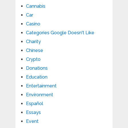
Cannabis
Car
Casino
Categories Google Doesn't Like
Charity
Chinese
Crypto
Donations
Education
Entertainment
Environment
Español
Essays
Event