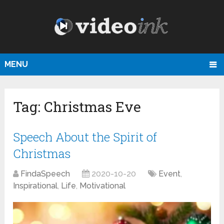
MENU
Tag:
Christmas Eve
Speech About the Spirit of
Christmas
FindaSpeech
2020-10-20
Event
,
Inspirational
,
Life
,
Motivational