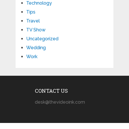
Technology
Tips
Travel
TV Show
Uncategorized
Wedding
Work
CONTACT US
desk@thevideoink.com