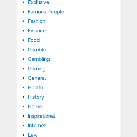
Exclusive
Famous People
Fashion
Finance
Food
Gamble
Gambling
Gaming
General
Health
History
Home
Inspirational
Internet
Law