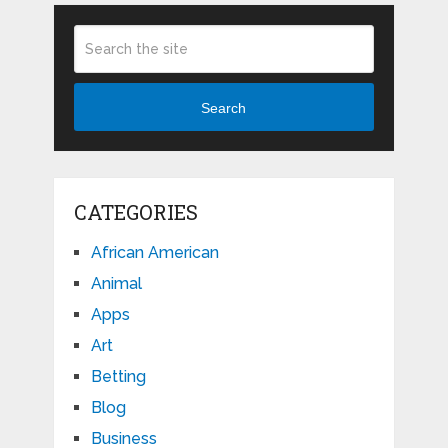
Search
CATEGORIES
African American
Animal
Apps
Art
Betting
Blog
Business