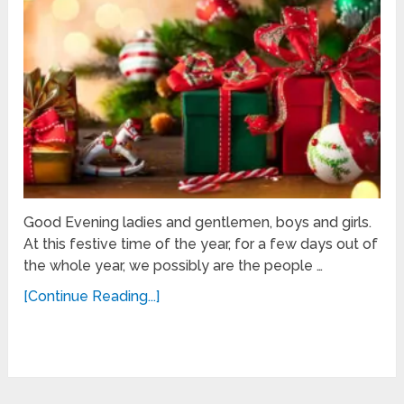
Good Evening ladies and gentlemen, boys and girls.
At this festive time of the year, for a few days out of
the whole year, we possibly are the people …
[Continue Reading...]