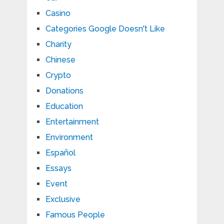
Casino
Categories Google Doesn't Like
Charity
Chinese
Crypto
Donations
Education
Entertainment
Environment
Español
Essays
Event
Exclusive
Famous People