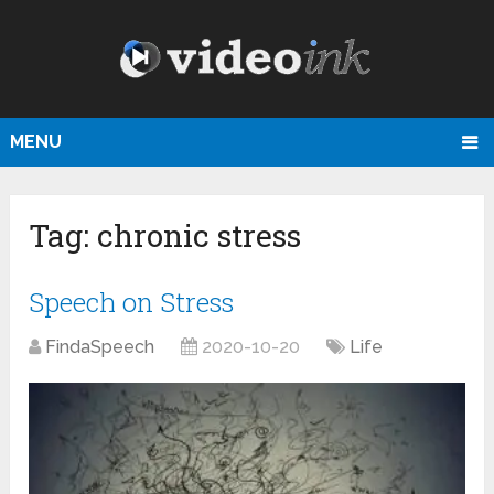
MENU
Tag:
chronic stress
Speech on Stress
FindaSpeech
2020-10-20
Life