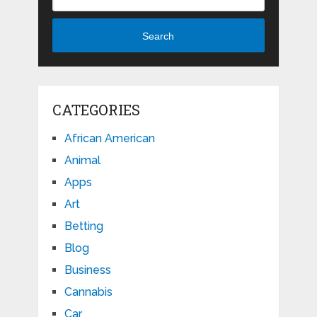
Search
CATEGORIES
African American
Animal
Apps
Art
Betting
Blog
Business
Cannabis
Car