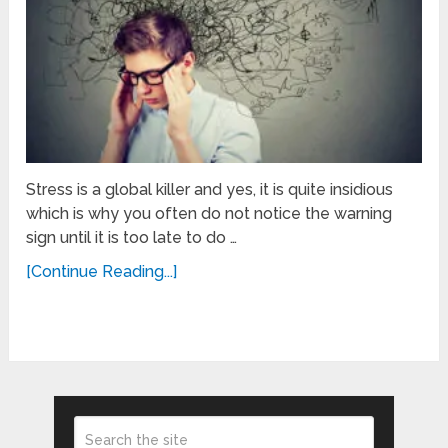
Stress is a global killer and yes, it is quite insidious
which is why you often do not notice the warning
sign until it is too late to do …
[Continue Reading...]