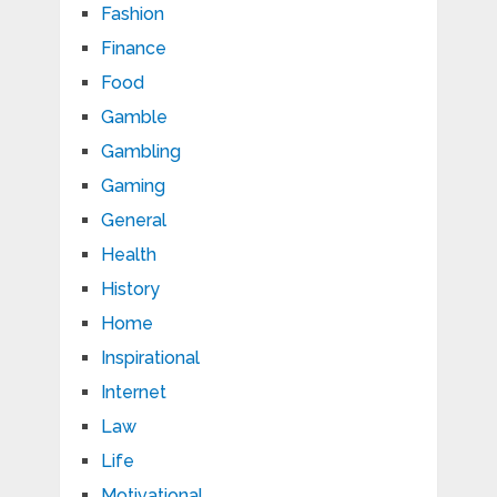
Fashion
Finance
Food
Gamble
Gambling
Gaming
General
Health
History
Home
Inspirational
Internet
Law
Life
Motivational