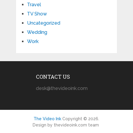
Travel
TV Show
Uncategorized
Wedding
Work
CONTACT US
desk@thevideoink.com
The Video Ink
Copyright © 2026.
Design by thevideoink.com team