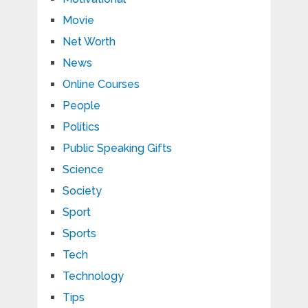
Movie
Net Worth
News
Online Courses
People
Politics
Public Speaking Gifts
Science
Society
Sport
Sports
Tech
Technology
Tips