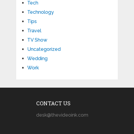
Tech
Technology
Tips
Travel
TV Show
Uncategorized
Wedding
Work
CONTACT US
desk@thevideoink.com