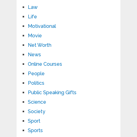
Law
Life
Motivational
Movie
Net Worth
News
Online Courses
People
Politics
Public Speaking Gifts
Science
Society
Sport
Sports