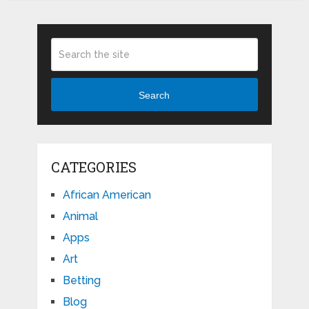
Search
CATEGORIES
African American
Animal
Apps
Art
Betting
Blog