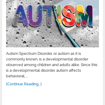
Autism Spectrum Disorder, or autism as it is
commonly known, is a developmental disorder
observed among children and adults alike. Since this
is a developmental disorder, autism affects
behavioral, …
[Continue Reading...]