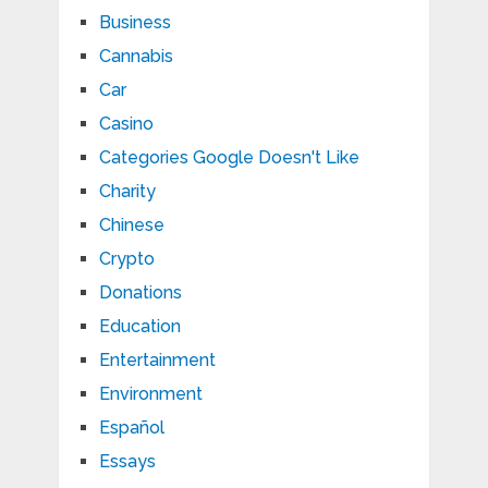
Business
Cannabis
Car
Casino
Categories Google Doesn't Like
Charity
Chinese
Crypto
Donations
Education
Entertainment
Environment
Español
Essays