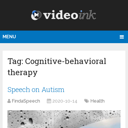
MENU
Tag:
Cognitive-behavioral
therapy
Speech on Autism
FindaSpeech
2020-10-14
Health