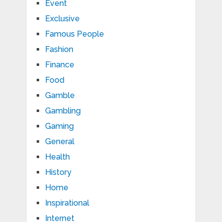
Event
Exclusive
Famous People
Fashion
Finance
Food
Gamble
Gambling
Gaming
General
Health
History
Home
Inspirational
Internet