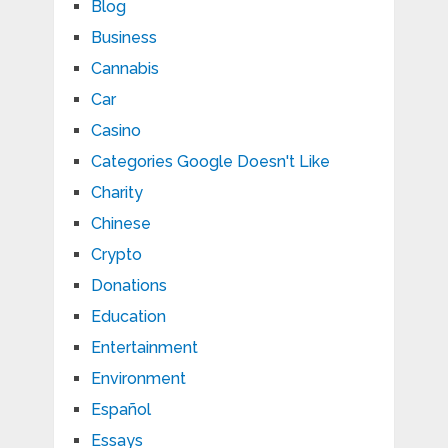
Blog
Business
Cannabis
Car
Casino
Categories Google Doesn't Like
Charity
Chinese
Crypto
Donations
Education
Entertainment
Environment
Español
Essays