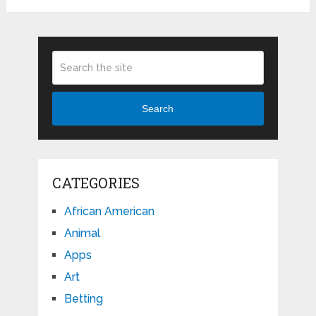
Search
CATEGORIES
African American
Animal
Apps
Art
Betting