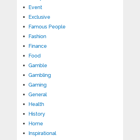
Event
Exclusive
Famous People
Fashion
Finance
Food
Gamble
Gambling
Gaming
General
Health
History
Home
Inspirational