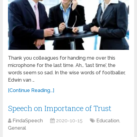
Thank you colleagues for handing me over this
microphone for the last time. Ah… ‘last time’, the
words seem so sad. In the wise words of footballer,
Edwin van …
[Continue Reading...]
Speech on Importance of Trust
FindaSpeech
2020-10-15
Education
,
General