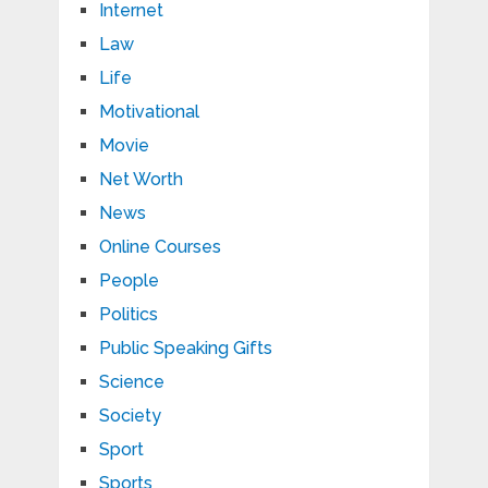
Internet
Law
Life
Motivational
Movie
Net Worth
News
Online Courses
People
Politics
Public Speaking Gifts
Science
Society
Sport
Sports