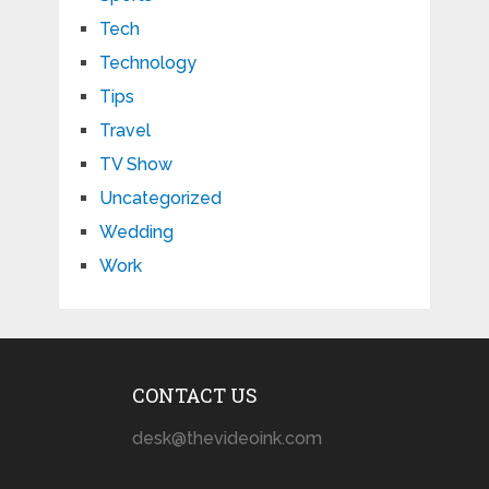
Tech
Technology
Tips
Travel
TV Show
Uncategorized
Wedding
Work
CONTACT US
desk@thevideoink.com