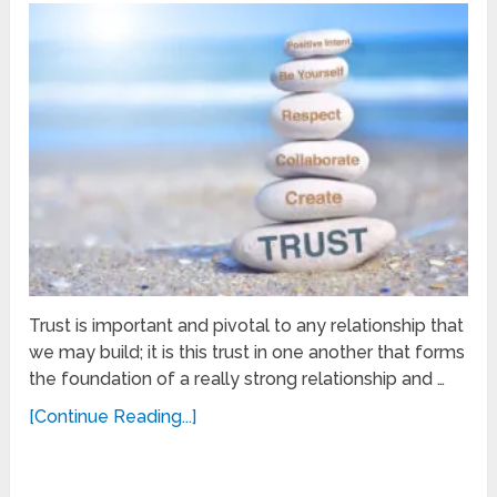
Trust is important and pivotal to any relationship that
we may build; it is this trust in one another that forms
the foundation of a really strong relationship and …
[Continue Reading...]