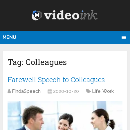
MENU
Tag:
Colleagues
Farewell Speech to Colleagues
FindaSpeech
2020-10-20
Life
,
Work