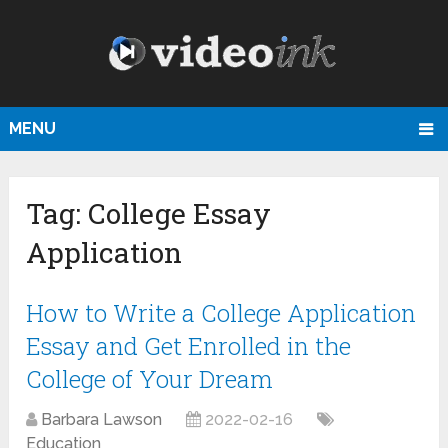
MENU
Tag:
College Essay
Application
How to Write a College Application
Essay and Get Enrolled in the
College of Your Dream
Barbara Lawson
2022-02-16
Education