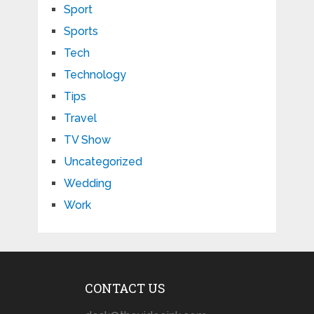
Sport
Sports
Tech
Technology
Tips
Travel
TV Show
Uncategorized
Wedding
Work
CONTACT US