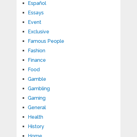
Español
Essays
Event
Exclusive
Famous People
Fashion
Finance
Food
Gamble
Gambling
Gaming
General
Health
History
Home