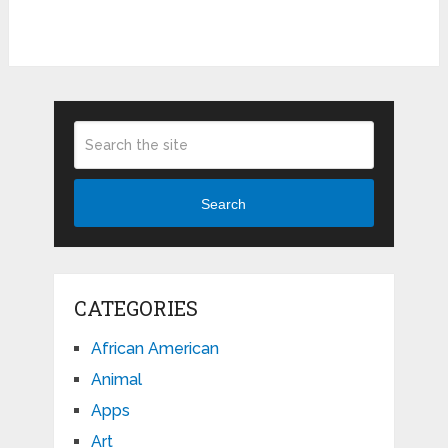
Search
CATEGORIES
African American
Animal
Apps
Art