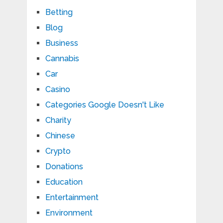
Betting
Blog
Business
Cannabis
Car
Casino
Categories Google Doesn't Like
Charity
Chinese
Crypto
Donations
Education
Entertainment
Environment