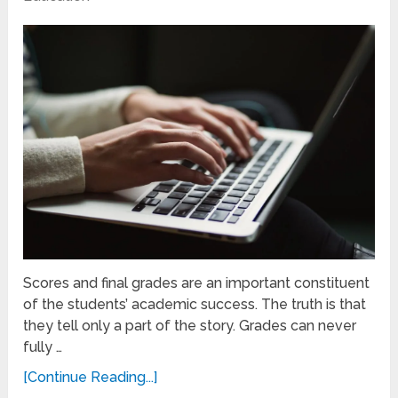
Scores and final grades are an important constituent
of the students’ academic success. The truth is that
they tell only a part of the story. Grades can never
fully …
[Continue Reading...]