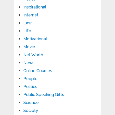
Inspirational
Internet
Law
Life
Motivational
Movie
Net Worth
News
Online Courses
People
Politics
Public Speaking Gifts
Science
Society