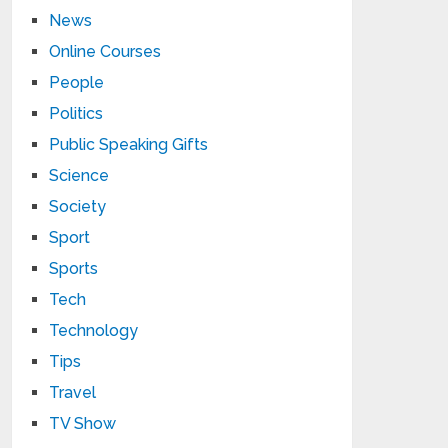
News
Online Courses
People
Politics
Public Speaking Gifts
Science
Society
Sport
Sports
Tech
Technology
Tips
Travel
TV Show