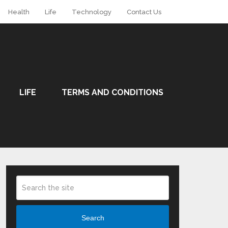
Health
Life
Technology
Contact Us
LIFE
TERMS AND CONDITIONS
Search