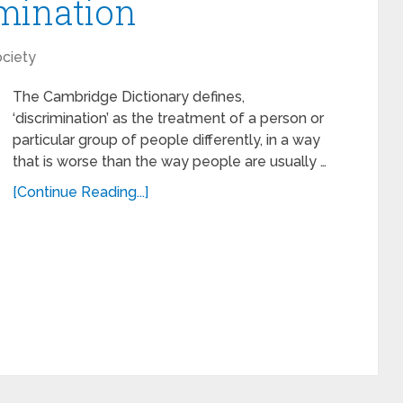
mination
ciety
The Cambridge Dictionary defines,
‘discrimination’ as the treatment of a person or
particular group of people differently, in a way
that is worse than the way people are usually …
[Continue Reading...]