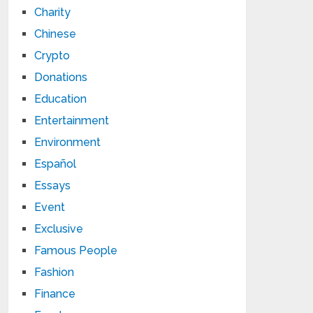
Charity
Chinese
Crypto
Donations
Education
Entertainment
Environment
Español
Essays
Event
Exclusive
Famous People
Fashion
Finance