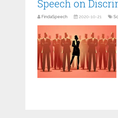
Speech on Discri
FindaSpeech
2020-10-21
So