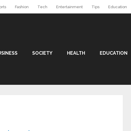
orts
Fashion
Tech
Entertainment
Tips
Education
USINESS
SOCIETY
HEALTH
EDUCATION