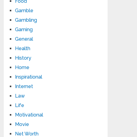
Food
Gamble
Gambling
Gaming
General
Health
History
Home
Inspirational
Internet
Law
Life
Motivational
Movie
Net Worth