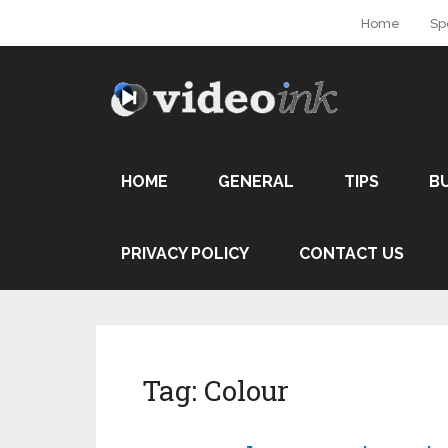
Home
Sp
HOME
GENERAL
TIPS
B
PRIVACY POLICY
CONTACT US
Tag:
Colour