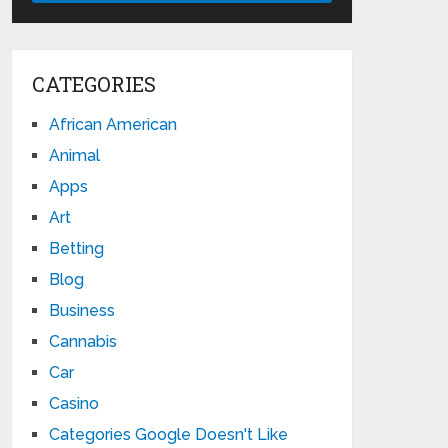
CATEGORIES
African American
Animal
Apps
Art
Betting
Blog
Business
Cannabis
Car
Casino
Categories Google Doesn't Like