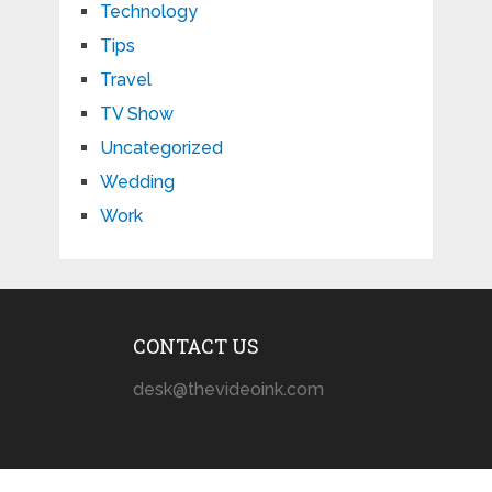
Technology
Tips
Travel
TV Show
Uncategorized
Wedding
Work
CONTACT US
desk@thevideoink.com