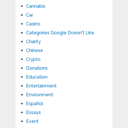
Cannabis
Car
Casino
Categories Google Doesn't Like
Charity
Chinese
Crypto
Donations
Education
Entertainment
Environment
Español
Essays
Event