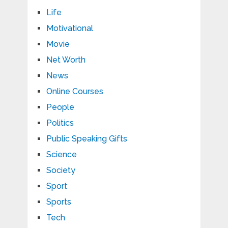
Life
Motivational
Movie
Net Worth
News
Online Courses
People
Politics
Public Speaking Gifts
Science
Society
Sport
Sports
Tech