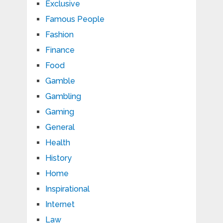
Exclusive
Famous People
Fashion
Finance
Food
Gamble
Gambling
Gaming
General
Health
History
Home
Inspirational
Internet
Law