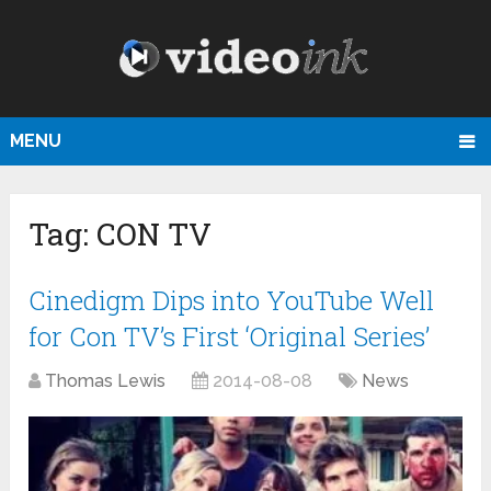
MENU
Tag:
CON TV
Cinedigm Dips into YouTube Well
for Con TV’s First ‘Original Series’
Thomas Lewis
2014-08-08
News