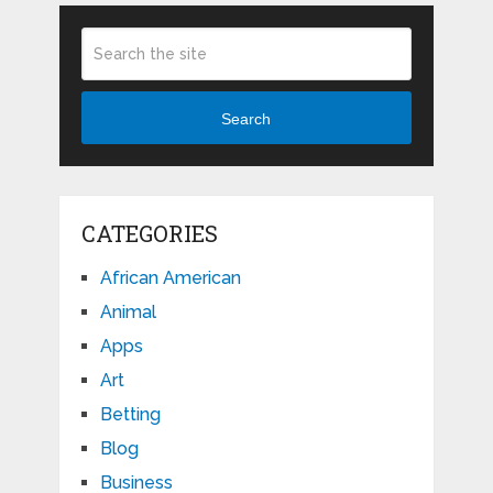
Search
CATEGORIES
African American
Animal
Apps
Art
Betting
Blog
Business