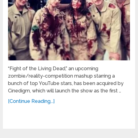
“Fight of the Living Dead,” an upcoming
zombie/reality-competition mashup starring a
bunch of top YouTube stars, has been acquired by
Cinedigm, which will launch the show as the first …
[Continue Reading...]