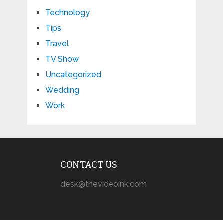
Technology
Tips
Travel
TV Show
Uncategorized
Wedding
Work
CONTACT US
desk@thevideoink.com