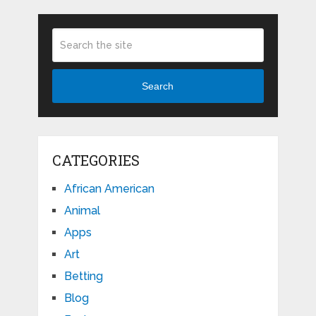
Search
CATEGORIES
African American
Animal
Apps
Art
Betting
Blog