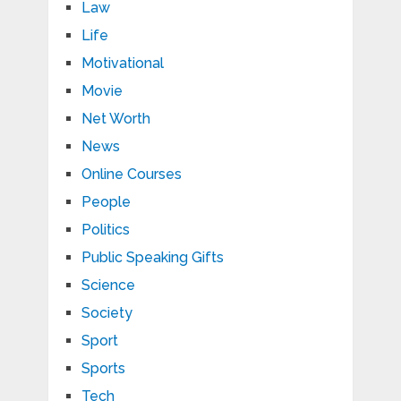
Law
Life
Motivational
Movie
Net Worth
News
Online Courses
People
Politics
Public Speaking Gifts
Science
Society
Sport
Sports
Tech