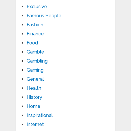
Exclusive
Famous People
Fashion
Finance
Food
Gamble
Gambling
Gaming
General
Health
History
Home
Inspirational
Internet