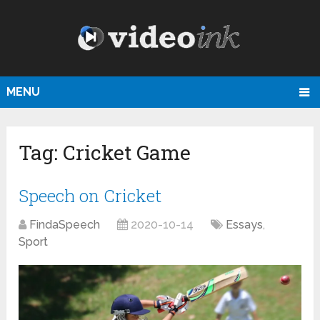
MENU
Tag:
Cricket Game
Speech on Cricket
FindaSpeech
2020-10-14
Essays
,
Sport