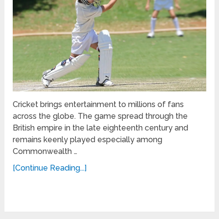
Cricket brings entertainment to millions of fans
across the globe. The game spread through the
British empire in the late eighteenth century and
remains keenly played especially among
Commonwealth …
[Continue Reading...]