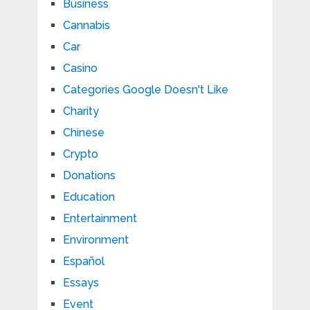
Business
Cannabis
Car
Casino
Categories Google Doesn't Like
Charity
Chinese
Crypto
Donations
Education
Entertainment
Environment
Español
Essays
Event