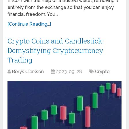
Bitcoin with the help of a trusted wallet, removing it
entirely from the exchange so that you can enjoy
financial freedom. You …
[Continue Reading...]
Crypto Coins and Candlestick:
Demystifying Cryptocurrency
Trading
Borys Clarkson
2023-09-28
Crypto