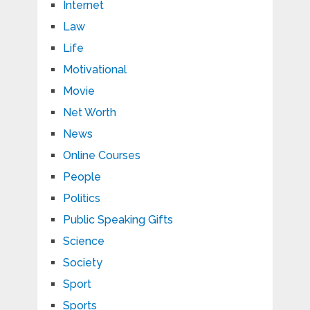
Internet
Law
Life
Motivational
Movie
Net Worth
News
Online Courses
People
Politics
Public Speaking Gifts
Science
Society
Sport
Sports