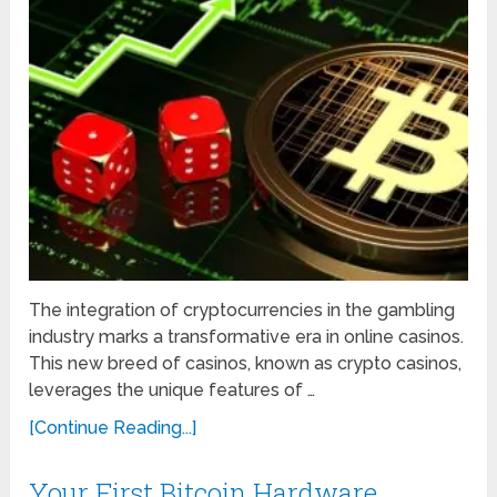
The integration of cryptocurrencies in the gambling
industry marks a transformative era in online casinos.
This new breed of casinos, known as crypto casinos,
leverages the unique features of …
[Continue Reading...]
Your First Bitcoin Hardware