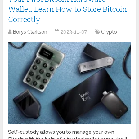
Wallet: Learn How to Store Bitcoin
Correctly
Borys Clarkson
2023-11-07
Crypto
Self-custody allows you to manage your own