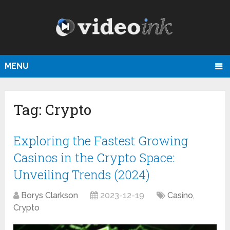
MENU
Tag:
Crypto
Exploring the Fastest Growing
Casinos in the Crypto Space:
Unveiling Trends (2024)
Borys Clarkson
2023-12-19
Casino
,
Crypto