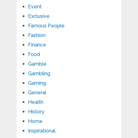
Event
Exclusive
Famous People
Fashion
Finance
Food
Gamble
Gambling
Gaming
General
Health
History
Home
Inspirational