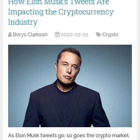
How Elon Musk’s Tweets Are
Impacting the Cryptocurrency
Industry
Borys Clarkson
2022-02-01
Crypto
As Elon Musk tweets go, so goes the crypto market.