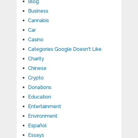
Blog
Business
Cannabis
Car
Casino
Categories Google Doesn't Like
Charity
Chinese
Crypto
Donations
Education
Entertainment
Environment
Español
Essays