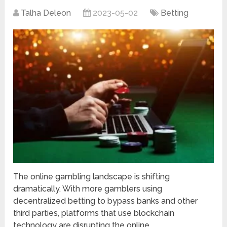
Talha Deleon
2023-05-02
Betting
The online gambling landscape is shifting
dramatically. With more gamblers using
decentralized betting to bypass banks and other
third parties, platforms that use blockchain
technology are disrupting the online …