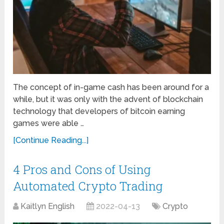
The concept of in-game cash has been around for a
while, but it was only with the advent of blockchain
technology that developers of bitcoin earning
games were able …
[Continue Reading...]
4 Pros and Cons of Using
Automated Crypto Trading
Kaitlyn English
2022-04-13
Crypto