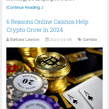
[Continue Reading...]
6 Reasons Online Casinos Help
Crypto Grow in 2024
Barbara Lawson
2023-03-08
Gamble