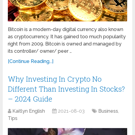
Bitcoin is a modern-day digital currency also known
as cryptocurrency. It has gained too much popularity
right from 2009. Bitcoin is owned and managed by
its controller/ owner/ peer …
[Continue Reading...]
Why Investing In Crypto No
Different Than Investing In Stocks?
– 2024 Guide
Kaitlyn English
2021-08-03
Business
,
Tips