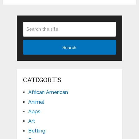
Search
CATEGORIES
African American
Animal
Apps
Art
Betting