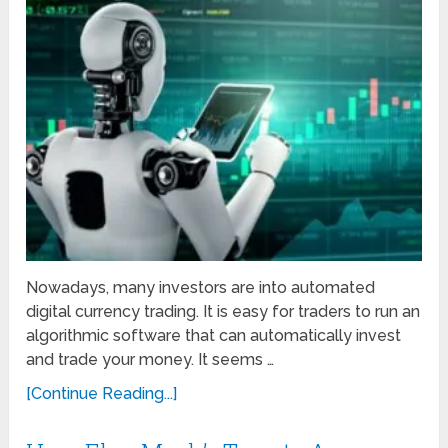
Nowadays, many investors are into automated
digital currency trading. It is easy for traders to run an
algorithmic software that can automatically invest
and trade your money. It seems …
[Continue Reading...]