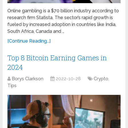
Online gambling is a $70 billion industry according to
research firm Statista. The sector’s rapid growth is
fueled by increased adoption in countries like India,
South Africa, Canada and …
[Continue Reading...]
Top 8 Bitcoin Earning Games in
2024
Borys Clarkson
2022-10-28
Crypto
,
Tips