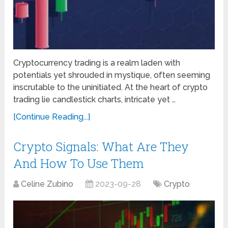
Cryptocurrency trading is a realm laden with
potentials yet shrouded in mystique, often seeming
inscrutable to the uninitiated. At the heart of crypto
trading lie candlestick charts, intricate yet …
[Continue Reading...]
Crypto Signals: What Are They
And How To Use Them
Celine Zubino
2023-09-28
Crypto