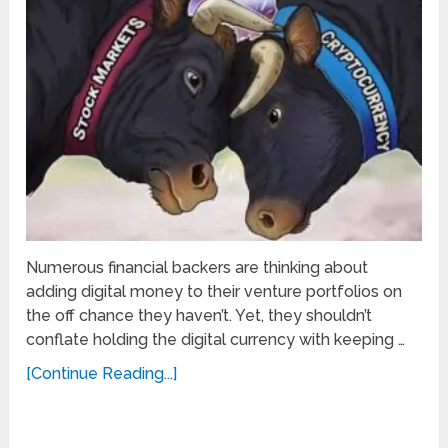
Numerous financial backers are thinking about
adding digital money to their venture portfolios on
the off chance they haven’t. Yet, they shouldn’t
conflate holding the digital currency with keeping …
[Continue Reading...]