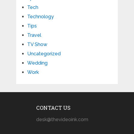
Tech
Technology
Tips
Travel
TV Show
Uncategorized
Wedding
Work
CONTACT US
desk@thevideoink.com