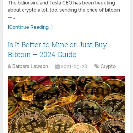
The billionaire and Tesla CEO has been tweeting
about crypto a lot, too, sending the price of bitcoin
— …
[Continue Reading...]
Is It Better to Mine or Just Buy
Bitcoin – 2024 Guide
Barbara Lawson
2021-09-28
Crypto