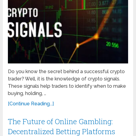
Do you know the secret behind a successful crypto
trader? Well, it is the knowledge of crypto signals.
These signals help traders to identify when to make
buying, holding, …
[Continue Reading...]
The Future of Online Gambling:
Decentralized Betting Platforms