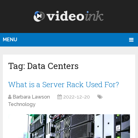
MENU
Tag:
Data Centers
What is a Server Rack Used For?
Barbara Lawson
2022-12-20
Technology