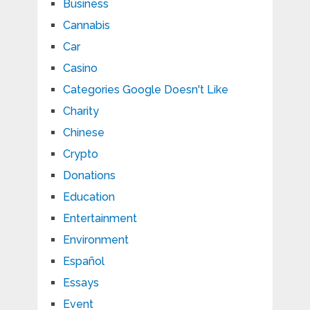
Business
Cannabis
Car
Casino
Categories Google Doesn't Like
Charity
Chinese
Crypto
Donations
Education
Entertainment
Environment
Español
Essays
Event