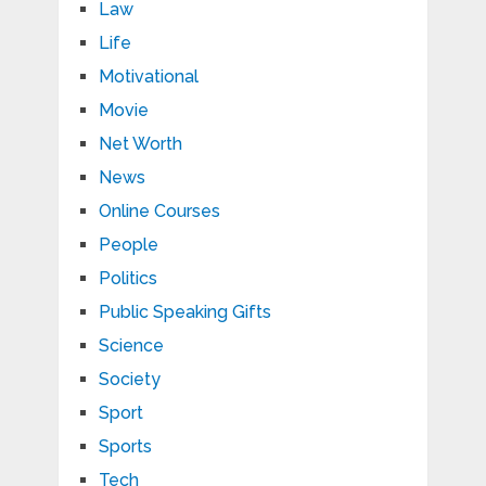
Law
Life
Motivational
Movie
Net Worth
News
Online Courses
People
Politics
Public Speaking Gifts
Science
Society
Sport
Sports
Tech