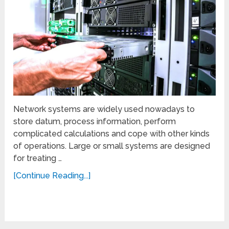
Network systems are widely used nowadays to
store datum, process information, perform
complicated calculations and cope with other kinds
of operations. Large or small systems are designed
for treating …
[Continue Reading...]