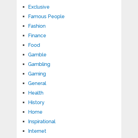
Exclusive
Famous People
Fashion
Finance
Food
Gamble
Gambling
Gaming
General
Health
History
Home
Inspirational
Internet