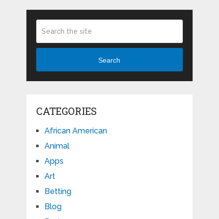
Search
CATEGORIES
African American
Animal
Apps
Art
Betting
Blog