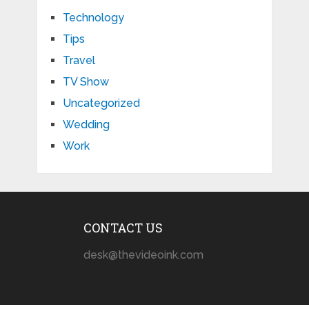
Technology
Tips
Travel
TV Show
Uncategorized
Wedding
Work
CONTACT US
desk@thevideoink.com