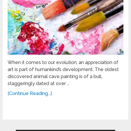
When it comes to our evolution, an appreciation of
art is part of humankind’s development. The oldest
discovered animal cave painting is of a bull,
staggeringly dated at over …
[Continue Reading...]