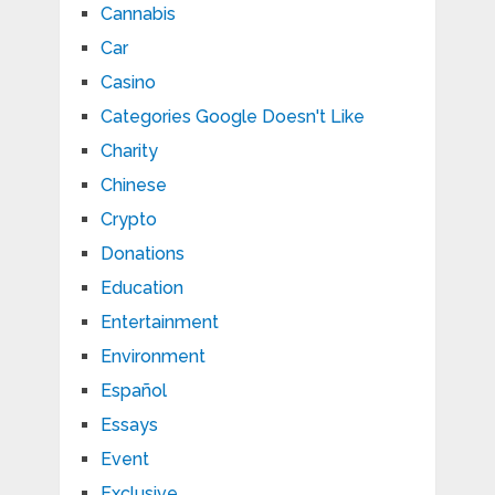
Cannabis
Car
Casino
Categories Google Doesn't Like
Charity
Chinese
Crypto
Donations
Education
Entertainment
Environment
Español
Essays
Event
Exclusive