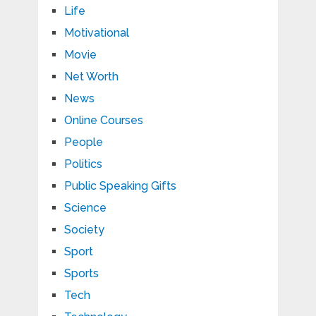
Life
Motivational
Movie
Net Worth
News
Online Courses
People
Politics
Public Speaking Gifts
Science
Society
Sport
Sports
Tech