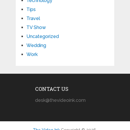
Technology
Tips
Travel
TV Show
Uncategorized
Wedding
Work
CONTACT US
desk@thevideoink.com