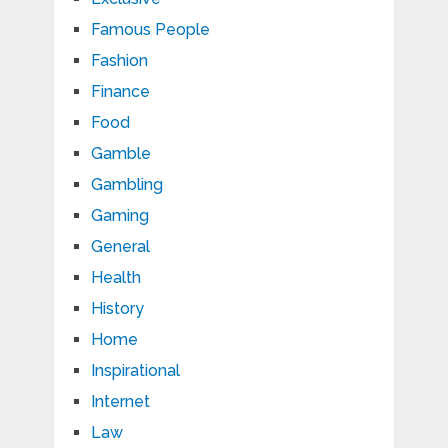
Famous People
Fashion
Finance
Food
Gamble
Gambling
Gaming
General
Health
History
Home
Inspirational
Internet
Law