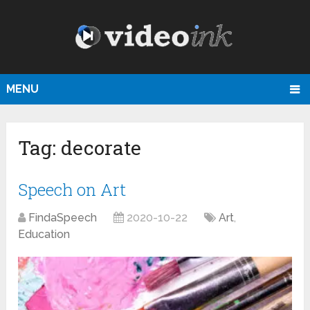
MENU
Tag:
decorate
Speech on Art
FindaSpeech
2020-10-22
Art
,
Education