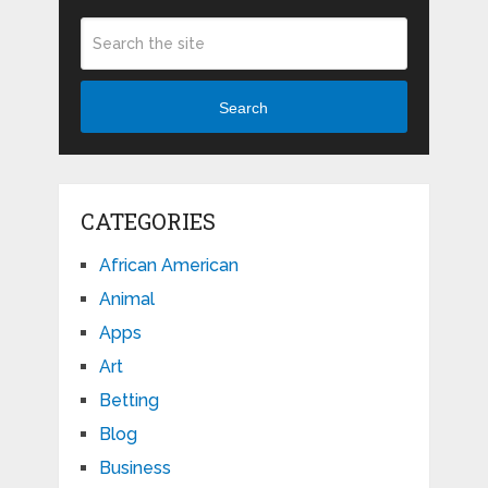
Search
CATEGORIES
African American
Animal
Apps
Art
Betting
Blog
Business