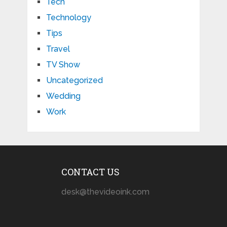
Tech
Technology
Tips
Travel
TV Show
Uncategorized
Wedding
Work
CONTACT US
desk@thevideoink.com