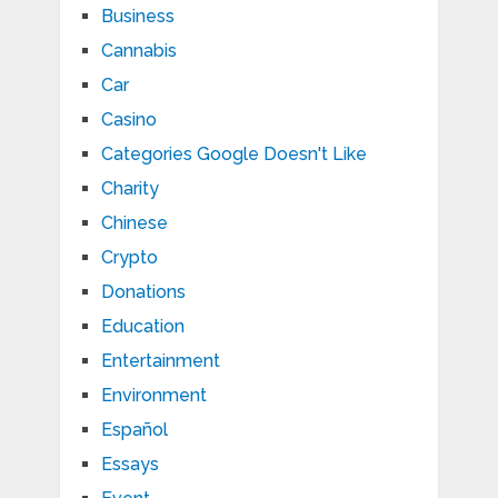
Business
Cannabis
Car
Casino
Categories Google Doesn't Like
Charity
Chinese
Crypto
Donations
Education
Entertainment
Environment
Español
Essays