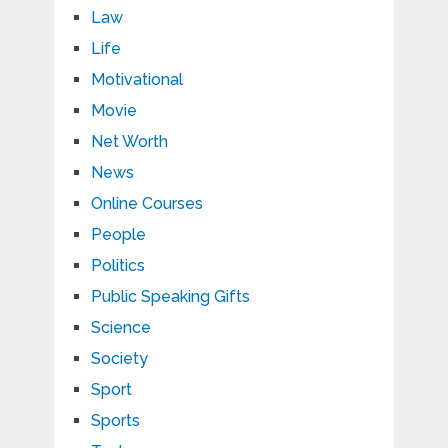
Law
Life
Motivational
Movie
Net Worth
News
Online Courses
People
Politics
Public Speaking Gifts
Science
Society
Sport
Sports