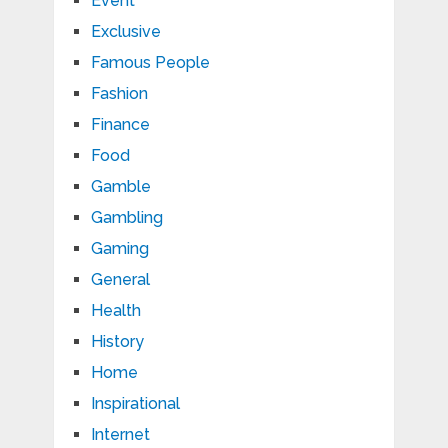
Event
Exclusive
Famous People
Fashion
Finance
Food
Gamble
Gambling
Gaming
General
Health
History
Home
Inspirational
Internet