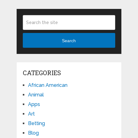
Search
CATEGORIES
African American
Animal
Apps
Art
Betting
Blog