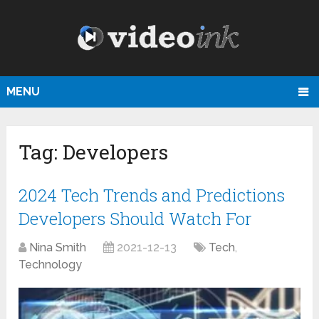
MENU
Tag:
Developers
2024 Tech Trends and Predictions
Developers Should Watch For
Nina Smith
2021-12-13
Tech
,
Technology