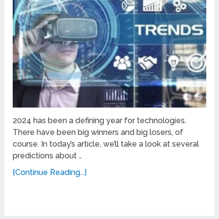
2024 has been a defining year for technologies.
There have been big winners and big losers, of
course. In today’s article, we’ll take a look at several
predictions about …
[Continue Reading...]