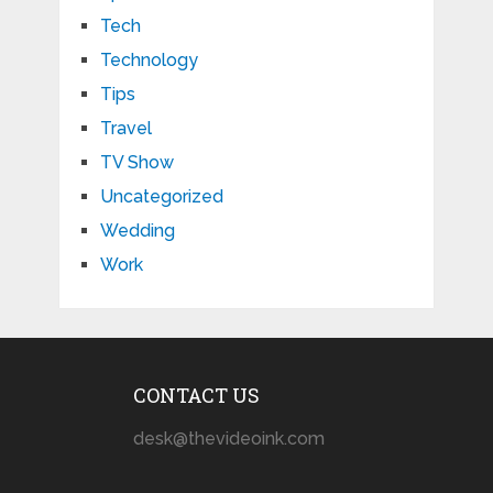
Tech
Technology
Tips
Travel
TV Show
Uncategorized
Wedding
Work
CONTACT US
desk@thevideoink.com