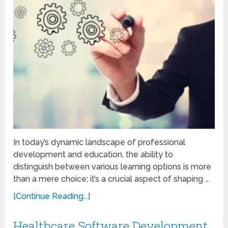
In today’s dynamic landscape of professional
development and education, the ability to
distinguish between various learning options is more
than a mere choice; it’s a crucial aspect of shaping …
[Continue Reading...]
Healthcare Software Development