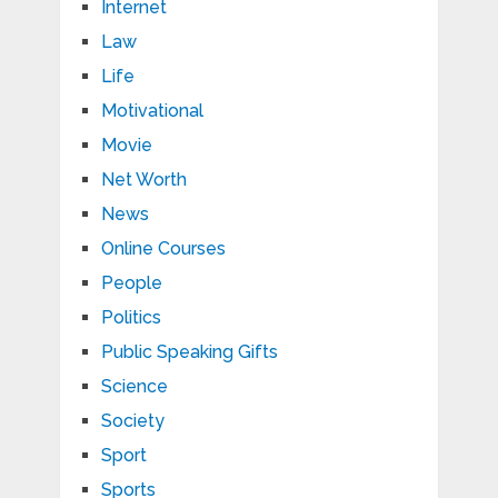
Internet
Law
Life
Motivational
Movie
Net Worth
News
Online Courses
People
Politics
Public Speaking Gifts
Science
Society
Sport
Sports