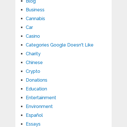
Blog
Business
Cannabis
Car
Casino
Categories Google Doesn't Like
Charity
Chinese
Crypto
Donations
Education
Entertainment
Environment
Español
Essays