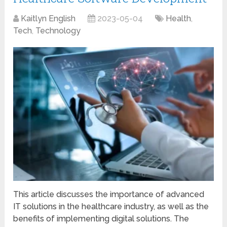
Kaitlyn English
2023-05-04
Health
,
Tech
,
Technology
This article discusses the importance of advanced
IT solutions in the healthcare industry, as well as the
benefits of implementing digital solutions. The