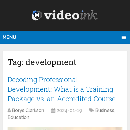
MENU
Tag:
development
Decoding Professional
Development: What is a Training
Package vs. an Accredited Course
Borys Clarkson
2024-01-19
Business
,
Education