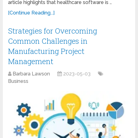
article highlights that healthcare software is …
[Continue Reading...]
Strategies for Overcoming
Common Challenges in
Manufacturing Project
Management
Barbara Lawson
2023-05-03
Business