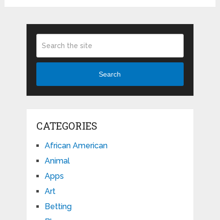
Search
CATEGORIES
African American
Animal
Apps
Art
Betting