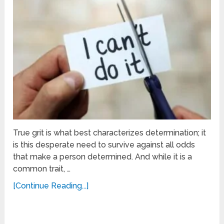
True grit is what best characterizes determination; it
is this desperate need to survive against all odds
that make a person determined. And while it is a
common trait, …
[Continue Reading...]