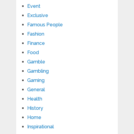
Event
Exclusive
Famous People
Fashion
Finance
Food
Gamble
Gambling
Gaming
General
Health
History
Home
Inspirational