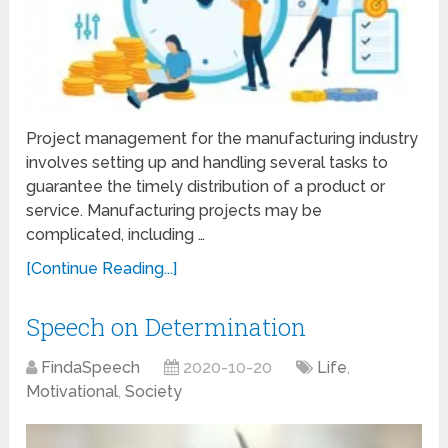
Project management for the manufacturing industry
involves setting up and handling several tasks to
guarantee the timely distribution of a product or
service. Manufacturing projects may be
complicated, including …
[Continue Reading...]
Speech on Determination
FindaSpeech
2020-10-20
Life
,
Motivational
,
Society