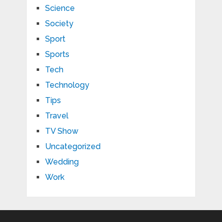
Science
Society
Sport
Sports
Tech
Technology
Tips
Travel
TV Show
Uncategorized
Wedding
Work