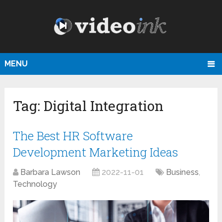
MENU
Tag:
Digital Integration
The Best HR Software
Development Marketing Ideas
Barbara Lawson
2022-11-01
Business
,
Technology