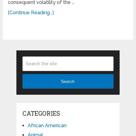
consequent volatility of the …
[Continue Reading...]
Search
CATEGORIES
African American
Animal