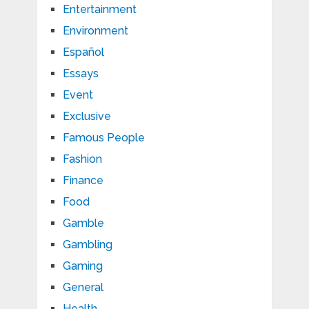
Entertainment
Environment
Español
Essays
Event
Exclusive
Famous People
Fashion
Finance
Food
Gamble
Gambling
Gaming
General
Health