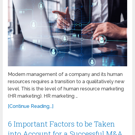
Modern management of a company and its human
resources requires a transition to a qualitatively new
level. This is the level of human resource marketing
(HR marketing). HR marketing …
[Continue Reading...]
6 Important Factors to be Taken
into Account for a Successful M&A