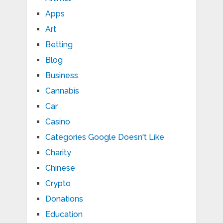
Apps
Art
Betting
Blog
Business
Cannabis
Car
Casino
Categories Google Doesn't Like
Charity
Chinese
Crypto
Donations
Education