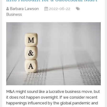
Barbara Lawson
2022-06-22
Business
M&A might sound like a lucrative business move, but
it does not happen overnight. If we consider recent
happenings influenced by the global pandemic and