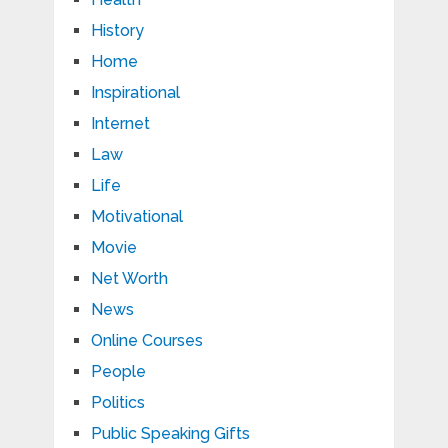
History
Home
Inspirational
Internet
Law
Life
Motivational
Movie
Net Worth
News
Online Courses
People
Politics
Public Speaking Gifts