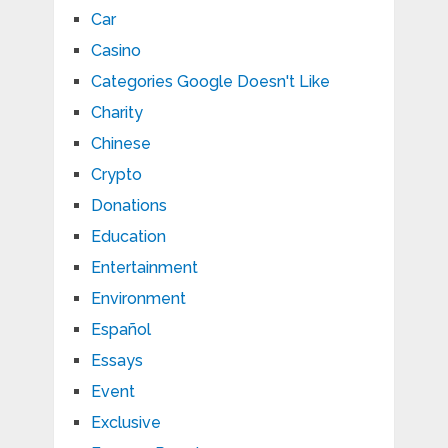
Car
Casino
Categories Google Doesn't Like
Charity
Chinese
Crypto
Donations
Education
Entertainment
Environment
Español
Essays
Event
Exclusive