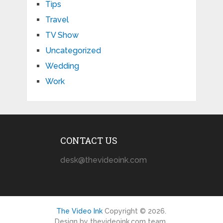
Tips
Travel
TV Show
Uncategorized
Wedding
Work
CONTACT US
desk@thevideoink.com
The Video Ink
Copyright © 2026.
Design by thevideoink.com team