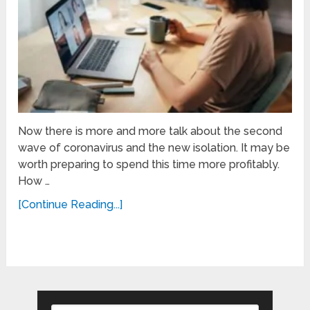
Now there is more and more talk about the second
wave of coronavirus and the new isolation. It may be
worth preparing to spend this time more profitably.
How …
[Continue Reading...]