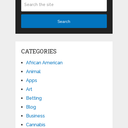
Search
CATEGORIES
African American
Animal
Apps
Art
Betting
Blog
Business
Cannabis