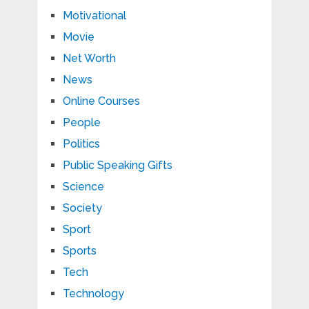
Motivational
Movie
Net Worth
News
Online Courses
People
Politics
Public Speaking Gifts
Science
Society
Sport
Sports
Tech
Technology