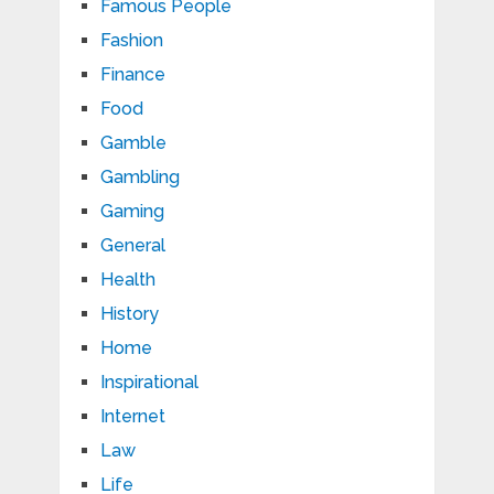
Famous People
Fashion
Finance
Food
Gamble
Gambling
Gaming
General
Health
History
Home
Inspirational
Internet
Law
Life