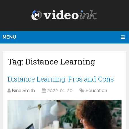
MENU
Tag:
Distance Learning
Distance Learning: Pros and Cons
Nina Smith
2022-01-20
Education