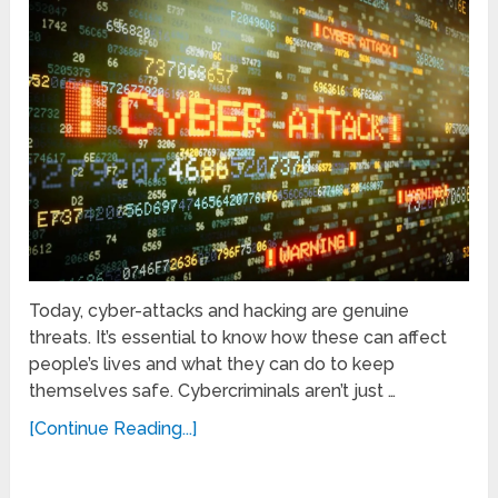
Today, cyber-attacks and hacking are genuine
threats. It’s essential to know how these can affect
people’s lives and what they can do to keep
themselves safe. Cybercriminals aren’t just …
[Continue Reading...]