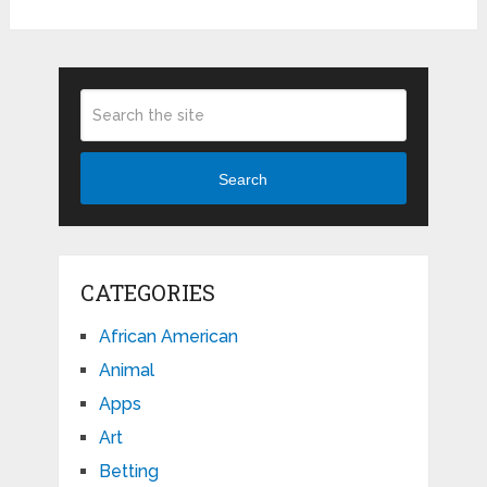
Search
CATEGORIES
African American
Animal
Apps
Art
Betting