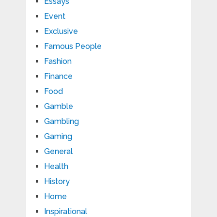
Essays
Event
Exclusive
Famous People
Fashion
Finance
Food
Gamble
Gambling
Gaming
General
Health
History
Home
Inspirational