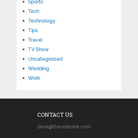
Sports
Tech
Technology
Tips
Travel
TV Show
Uncategorized
Wedding
Work
CONTACT US
desk@thevideoink.com