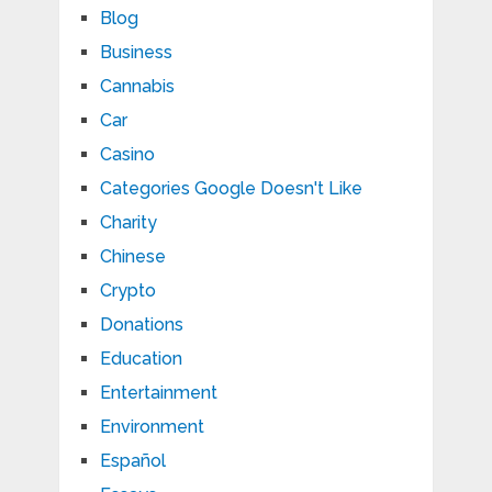
Blog
Business
Cannabis
Car
Casino
Categories Google Doesn't Like
Charity
Chinese
Crypto
Donations
Education
Entertainment
Environment
Español