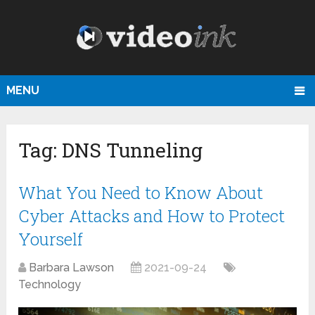
MENU
Tag:
DNS Tunneling
What You Need to Know About
Cyber Attacks and How to Protect
Yourself
Barbara Lawson
2021-09-24
Technology