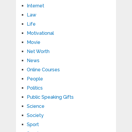
Internet
Law
Life
Motivational
Movie
Net Worth
News
Online Courses
People
Politics
Public Speaking Gifts
Science
Society
Sport