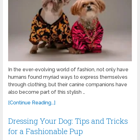
In the ever-evolving world of fashion, not only have
humans found myriad ways to express themselves
through clothing, but their canine companions have
also become part of this stylish …
[Continue Reading...]
Dressing Your Dog: Tips and Tricks
for a Fashionable Pup