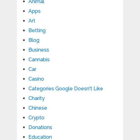
Animal
Apps
Art
Betting
Blog
Business
Cannabis
Car
Casino
Categories Google Doesn't Like
Charity
Chinese
Crypto
Donations
Education