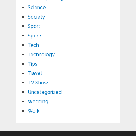
Science
Society
Sport
Sports
Tech
Technology
Tips
Travel
TV Show
Uncategorized
Wedding
Work