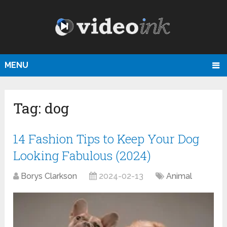
MENU
Tag:
dog
14 Fashion Tips to Keep Your Dog
Looking Fabulous (2024)
Borys Clarkson
2024-02-13
Animal