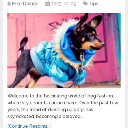
Mike Darude
2023-10-09
Tips
Welcome to the fascinating world of dog fashion,
where style meets canine charm. Over the past few
years, the trend of dressing up dogs has
skyrocketed, becoming a beloved …
[Continue Reading...]