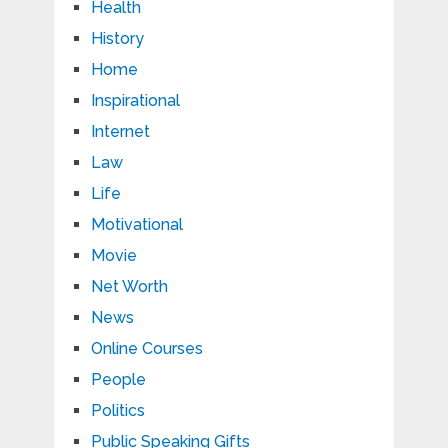
Health
History
Home
Inspirational
Internet
Law
Life
Motivational
Movie
Net Worth
News
Online Courses
People
Politics
Public Speaking Gifts