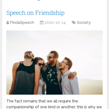
Speech on Friendship
FindaSpeech
2020-10-14
Society
The fact remains that we all require the
companionship of one kind or another; this is why we