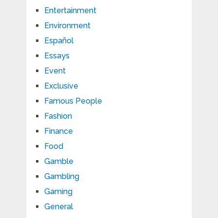
Entertainment
Environment
Español
Essays
Event
Exclusive
Famous People
Fashion
Finance
Food
Gamble
Gambling
Gaming
General