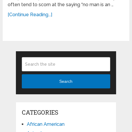
often tend to scorn at the saying “no man is an …
[Continue Reading...]
Search
CATEGORIES
African American