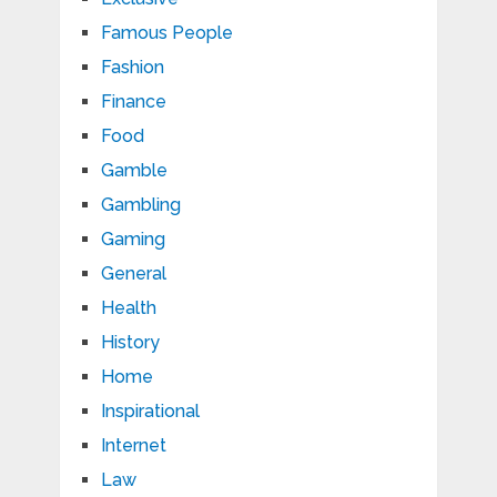
Famous People
Fashion
Finance
Food
Gamble
Gambling
Gaming
General
Health
History
Home
Inspirational
Internet
Law