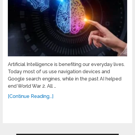
Artificial Intelligence is benefiting our everyday lives.
Today most of us use navigation devices and
Google search engines, while in the past AI helped
end World War 2. All …
[Continue Reading...]