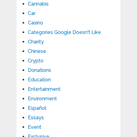
Cannabis
Car
Casino
Categories Google Doesn't Like
Charity
Chinese
Crypto
Donations
Education
Entertainment
Environment
Español
Essays
Event
Exclusive