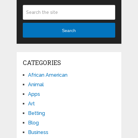
Search
CATEGORIES
African American
Animal
Apps
Art
Betting
Blog
Business