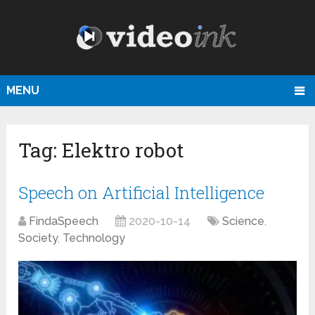
MENU
Tag:
Elektro robot
Speech on Artificial Intelligence
FindaSpeech
2020-10-14
Science
,
Society
,
Technology