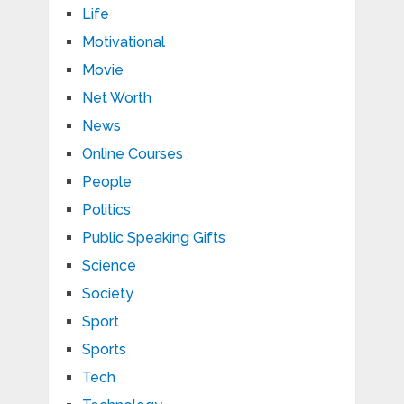
Life
Motivational
Movie
Net Worth
News
Online Courses
People
Politics
Public Speaking Gifts
Science
Society
Sport
Sports
Tech