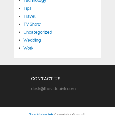
Technology
Tips
Travel
TV Show
Uncategorized
Wedding
Work
CONTACT US
desk@thevideoink.com