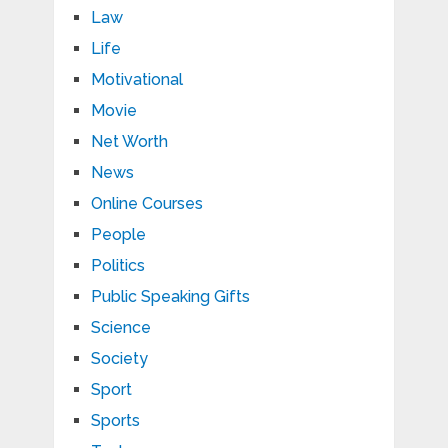
Law
Life
Motivational
Movie
Net Worth
News
Online Courses
People
Politics
Public Speaking Gifts
Science
Society
Sport
Sports