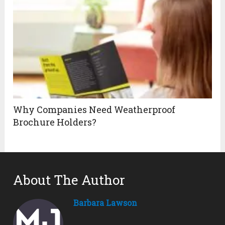
Why Companies Need Weatherproof
Brochure Holders?
About The Author
Barbara Lawson