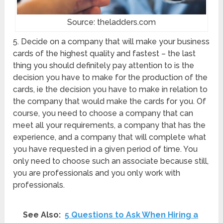
Source: theladders.com
5. Decide on a company that will make your business
cards of the highest quality and fastest – the last
thing you should definitely pay attention to is the
decision you have to make for the production of the
cards, ie the decision you have to make in relation to
the company that would make the cards for you. Of
course, you need to choose a company that can
meet all your requirements, a company that has the
experience, and a company that will complete what
you have requested in a given period of time. You
only need to choose such an associate because still,
you are professionals and you only work with
professionals.
See Also:
5 Questions to Ask When Hiring a