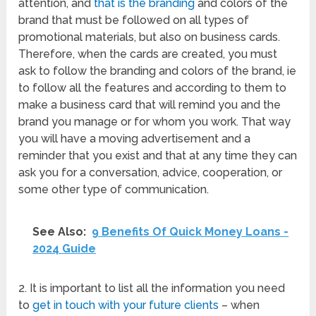
attention, and
that is the branding
and colors of the
brand that must be followed on all types of
promotional materials, but also on business cards.
Therefore, when the cards are created, you must
ask to follow the branding and colors of the brand, ie
to follow all the features and according to them to
make a business card that will remind you and the
brand you manage or for whom you work. That way
you will have a moving advertisement and a
reminder that you exist and that at any time they can
ask you for a conversation, advice, cooperation, or
some other type of communication.
See Also:
9 Benefits Of Quick Money Loans -
2024 Guide
2. It is important to list all the information you need
to
get in touch with your future clients
– when