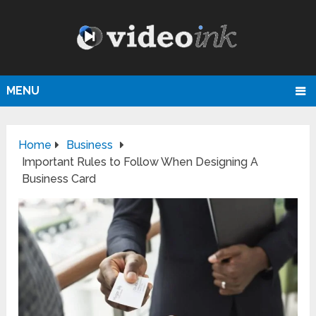
MENU
Home
Business
Important Rules to Follow When Designing A
Business Card