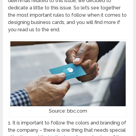
dilemmas related to this issue, we decided to
dedicate a little to this issue. So let’s see together
the most important rules to follow when it comes to
designing business cards, and you will find more if
you read us to the end.
Source: bbc.com
1. It is important to follow the colors and branding of
the company – there is one thing that needs special