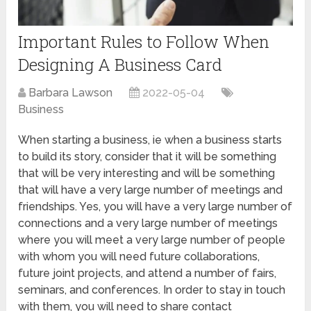
Important Rules to Follow When
Designing A Business Card
Barbara Lawson
2022-05-04
Business
When starting a business, ie when a business starts
to build its story, consider that it will be something
that will be very interesting and will be something
that will have a very large number of meetings and
friendships. Yes, you will have a very large number of
connections and a very large number of meetings
where you will meet a very large number of people
with whom you will need future collaborations,
future joint projects, and attend a number of fairs,
seminars, and conferences. In order to stay in touch
with them, you will need to share contact