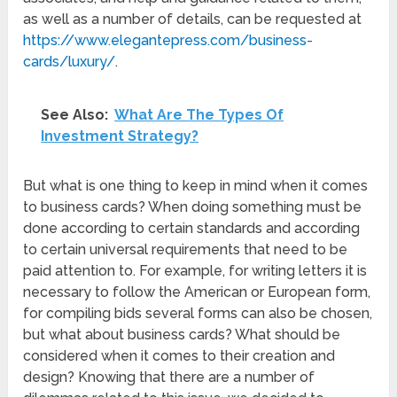
as well as a number of details, can be requested at
https://www.elegantepress.com/business-
cards/luxury/
.
See Also:
What Are The Types Of
Investment Strategy?
But what is one thing to keep in mind when it comes
to business cards? When doing something must be
done according to certain standards and according
to certain universal requirements that need to be
paid attention to. For example, for writing letters it is
necessary to follow the American or European form,
for compiling bids several forms can also be chosen,
but what about business cards? What should be
considered when it comes to their creation and
design? Knowing that there are a number of