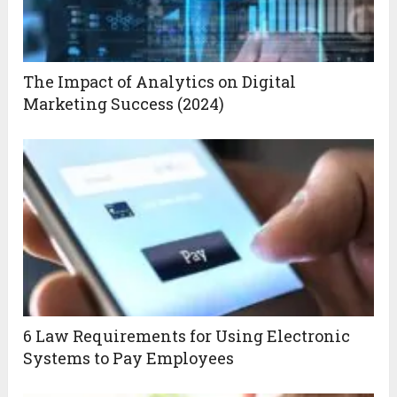
The Impact of Analytics on Digital
Marketing Success (2024)
6 Law Requirements for Using Electronic
Systems to Pay Employees