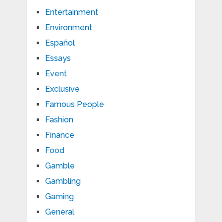
Entertainment
Environment
Español
Essays
Event
Exclusive
Famous People
Fashion
Finance
Food
Gamble
Gambling
Gaming
General