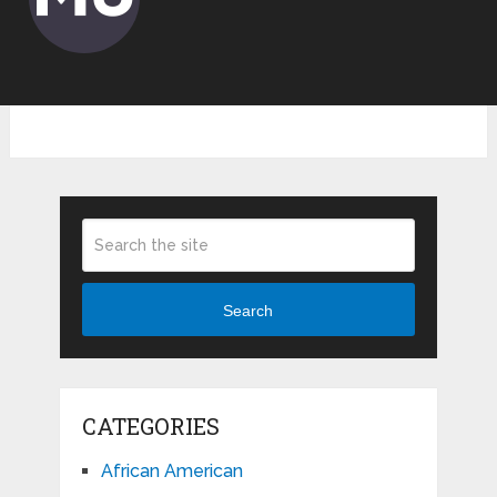
Search
CATEGORIES
African American