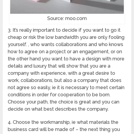
Source: moo.com
3. It’s really important to decide if you want to go it
cheap or risk the low bandwidth you are only fooling
yourself. , who wants collaborations and who knows
how to agree on a project or an engagement, or on
the other hand you want to have a design with more
details and luxury that will show that you are a
company with experience, with a great desire to
work, collaborations, but also a company that does
not agree so easily, ie it is necessary to meet certain
conditions in order for cooperation to be born.
Choose your path, the choice is great and you can
decide on what best describes the company.
4. Choose the workmanship, ie what materials the
business card will be made of – the next thing you