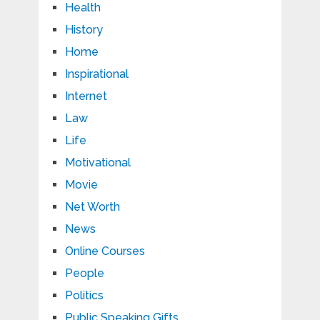
Health
History
Home
Inspirational
Internet
Law
Life
Motivational
Movie
Net Worth
News
Online Courses
People
Politics
Public Speaking Gifts