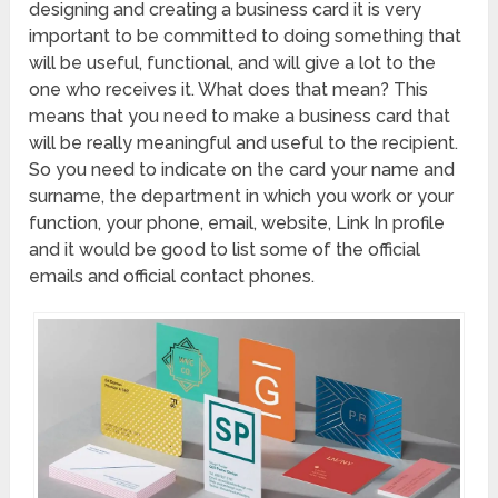
designing and creating a business card it is very
important to be committed to doing something that
will be useful, functional, and will give a lot to the
one who receives it. What does that mean? This
means that you need to make a business card that
will be really meaningful and useful to the recipient.
So you need to indicate on the card your name and
surname, the department in which you work or your
function, your phone, email, website, Link In profile
and it would be good to list some of the official
emails and official contact phones.