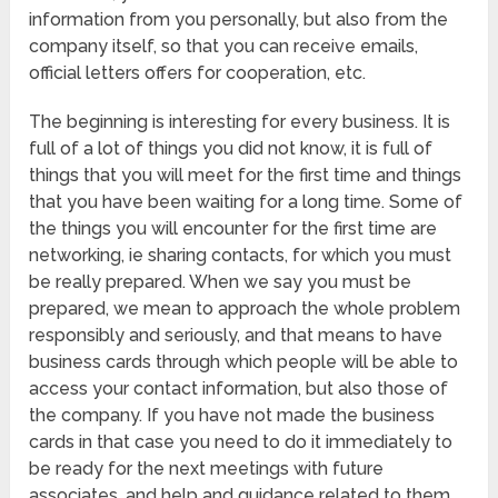
information from you personally, but also from the
company itself, so that you can receive emails,
official letters offers for cooperation, etc.
The beginning is interesting for every business. It is
full of a lot of things you did not know, it is full of
things that you will meet for the first time and things
that you have been waiting for a long time. Some of
the things you will encounter for the first time are
networking, ie sharing contacts, for which you must
be really prepared. When we say you must be
prepared, we mean to approach the whole problem
responsibly and seriously, and that means to have
business cards through which people will be able to
access your contact information, but also those of
the company. If you have not made the business
cards in that case you need to do it immediately to
be ready for the next meetings with future
associates, and help and guidance related to them,