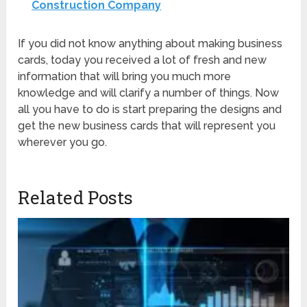
Construction Company
If you did not know anything about making business
cards, today you received a lot of fresh and new
information that will bring you much more
knowledge and will clarify a number of things. Now
all you have to do is start preparing the designs and
get the new business cards that will represent you
wherever you go.
Related Posts