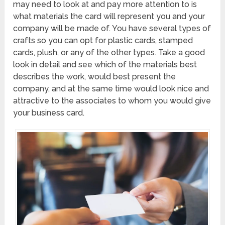
may need to look at and pay more attention to is
what materials the card will represent you and your
company will be made of. You have several types of
crafts so you can opt for plastic cards, stamped
cards, plush, or any of the other types. Take a good
look in detail and see which of the materials best
describes the work, would best present the
company, and at the same time would look nice and
attractive to the associates to whom you would give
your business card.