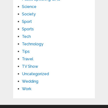
Science
Society
Sport
Sports
Tech
Technology
Tips
Travel
TV Show
Uncategorized
Wedding
Work