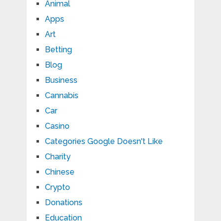
Animal
Apps
Art
Betting
Blog
Business
Cannabis
Car
Casino
Categories Google Doesn't Like
Charity
Chinese
Crypto
Donations
Education