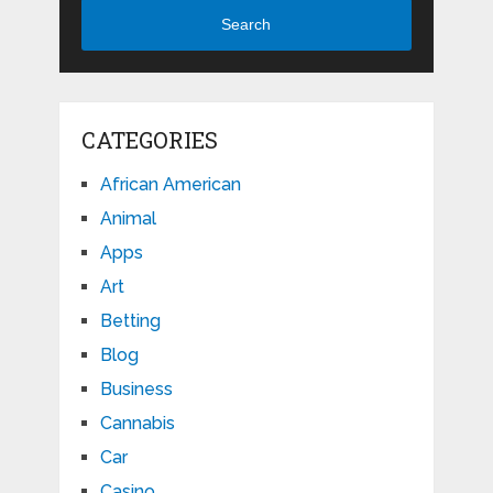
Search
CATEGORIES
African American
Animal
Apps
Art
Betting
Blog
Business
Cannabis
Car
Casino