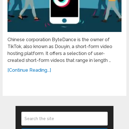
Chinese corporation ByteDance is the owner of
TikTok, also known as Douyin, a short-form video
hosting platform. It offers a selection of user-
created short-form videos that range in length …
[Continue Reading...]