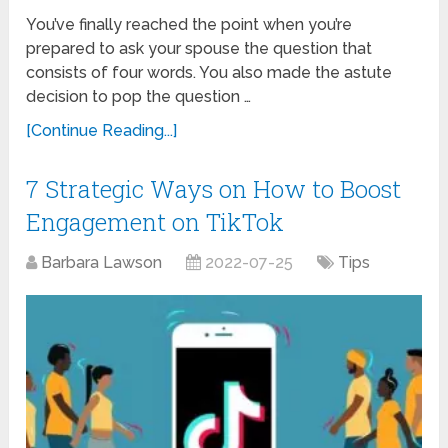
You’ve finally reached the point when you’re
prepared to ask your spouse the question that
consists of four words. You also made the astute
decision to pop the question …
[Continue Reading...]
7 Strategic Ways on How to Boost
Engagement on TikTok
Barbara Lawson
2022-07-25
Tips