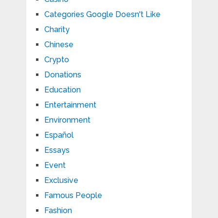
Categories Google Doesn't Like
Charity
Chinese
Crypto
Donations
Education
Entertainment
Environment
Español
Essays
Event
Exclusive
Famous People
Fashion