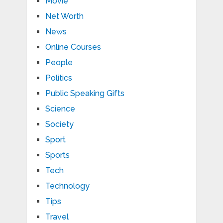
Movie
Net Worth
News
Online Courses
People
Politics
Public Speaking Gifts
Science
Society
Sport
Sports
Tech
Technology
Tips
Travel