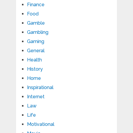
Finance
Food
Gamble
Gambling
Gaming
General
Health
History
Home
Inspirational
Internet
Law
Life
Motivational