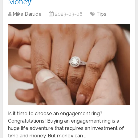
Money
Mike Darude
2023-03-06
Tips
Is it time to choose an engagement ring?
Congratulations! Buying an engagement ring is a
huge life adventure that requires an investment of
time and money. But money can …