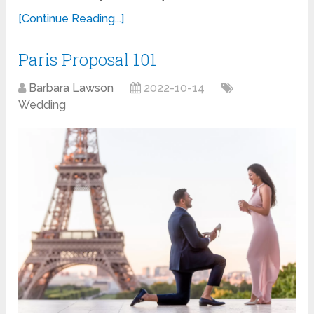
[Continue Reading...]
Paris Proposal 101
Barbara Lawson
2022-10-14
Wedding