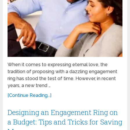
When it comes to expressing eternal love, the
tradition of proposing with a dazzling engagement
ring has stood the test of time. However, in recent
years, a new trend …
[Continue Reading...]
Designing an Engagement Ring on
a Budget: Tips and Tricks for Saving