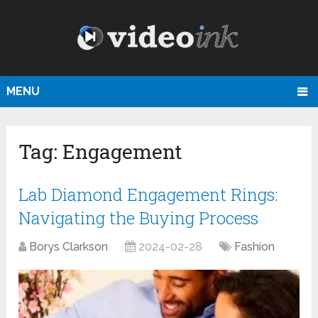
MENU
Tag:
Engagement
Lab Diamond Engagement Rings:
Navigating the Buying Process
Borys Clarkson
2024-02-28
Fashion