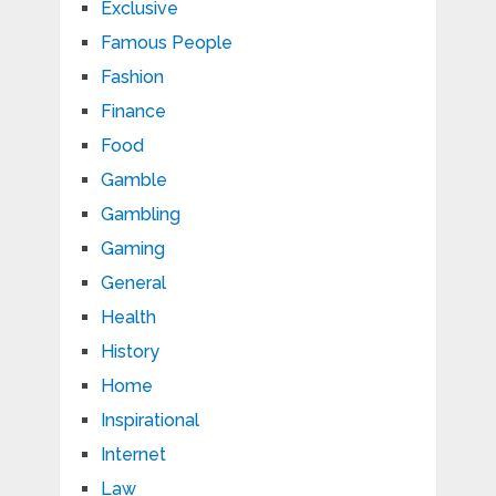
Exclusive
Famous People
Fashion
Finance
Food
Gamble
Gambling
Gaming
General
Health
History
Home
Inspirational
Internet
Law