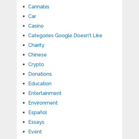
Cannabis
Car
Casino
Categories Google Doesn't Like
Charity
Chinese
Crypto
Donations
Education
Entertainment
Environment
Español
Essays
Event