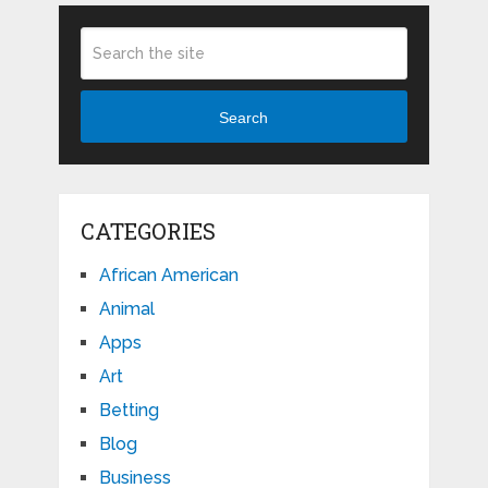
Search
CATEGORIES
African American
Animal
Apps
Art
Betting
Blog
Business