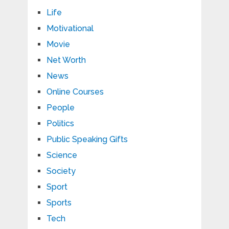
Life
Motivational
Movie
Net Worth
News
Online Courses
People
Politics
Public Speaking Gifts
Science
Society
Sport
Sports
Tech