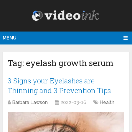
MENU
Tag:
eyelash growth serum
3 Signs your Eyelashes are
Thinning and 3 Prevention Tips
Barbara Lawson
2022-03-16
Health