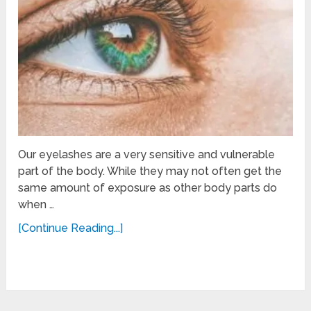
Our eyelashes are a very sensitive and vulnerable
part of the body. While they may not often get the
same amount of exposure as other body parts do
when …
[Continue Reading...]