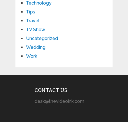
Technology
Tips
Travel
TV Show
Uncategorized
Wedding
Work
CONTACT US
desk@thevideoink.com