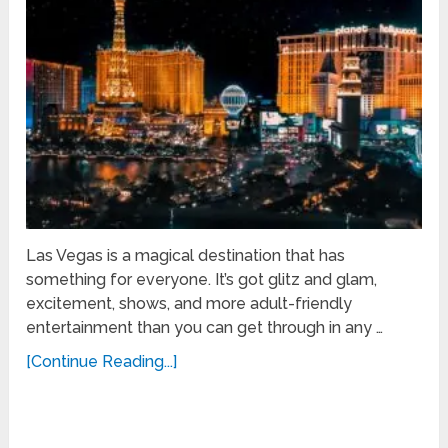
Las Vegas is a magical destination that has
something for everyone. It’s got glitz and glam,
excitement, shows, and more adult-friendly
entertainment than you can get through in any …
[Continue Reading...]