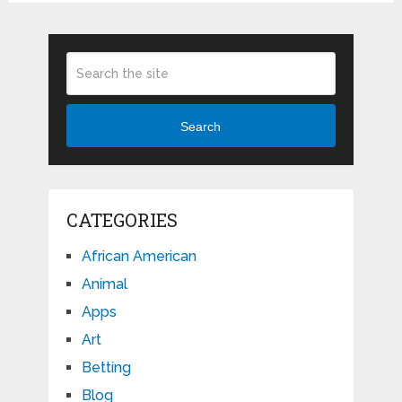
Search
CATEGORIES
African American
Animal
Apps
Art
Betting
Blog