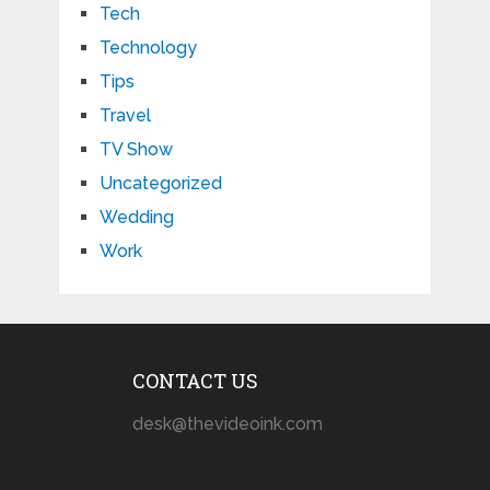
Tech
Technology
Tips
Travel
TV Show
Uncategorized
Wedding
Work
CONTACT US
desk@thevideoink.com