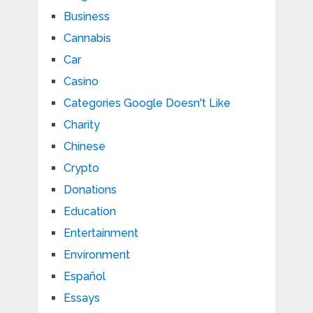
Business
Cannabis
Car
Casino
Categories Google Doesn't Like
Charity
Chinese
Crypto
Donations
Education
Entertainment
Environment
Español
Essays