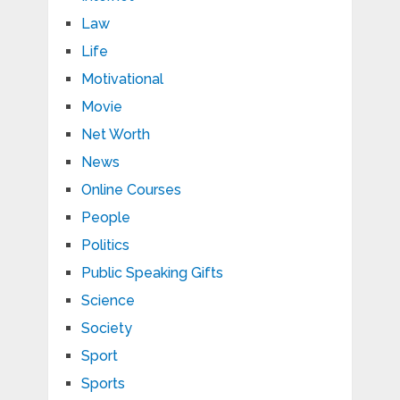
Law
Life
Motivational
Movie
Net Worth
News
Online Courses
People
Politics
Public Speaking Gifts
Science
Society
Sport
Sports