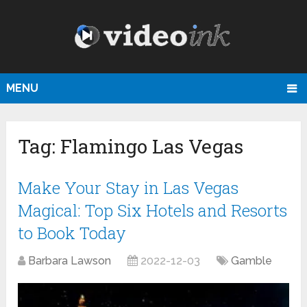
MENU
Tag:
Flamingo Las Vegas
Make Your Stay in Las Vegas
Magical: Top Six Hotels and Resorts
to Book Today
Barbara Lawson
2022-12-03
Gamble