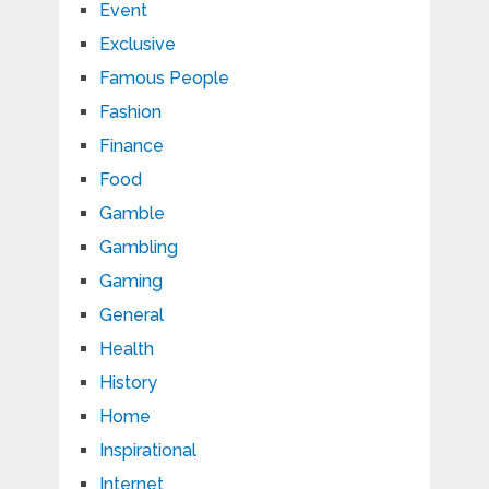
Event
Exclusive
Famous People
Fashion
Finance
Food
Gamble
Gambling
Gaming
General
Health
History
Home
Inspirational
Internet