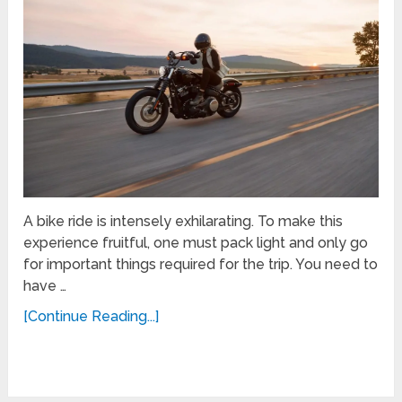
A bike ride is intensely exhilarating. To make this
experience fruitful, one must pack light and only go
for important things required for the trip. You need to
have …
[Continue Reading...]