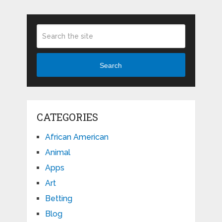
Search
CATEGORIES
African American
Animal
Apps
Art
Betting
Blog