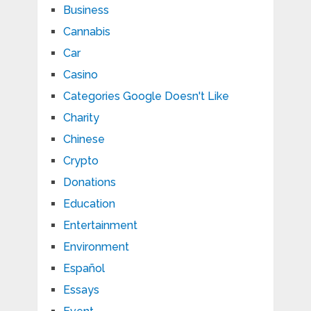
Business
Cannabis
Car
Casino
Categories Google Doesn't Like
Charity
Chinese
Crypto
Donations
Education
Entertainment
Environment
Español
Essays