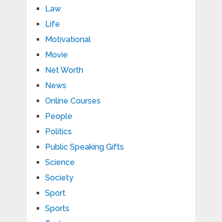
Law
Life
Motivational
Movie
Net Worth
News
Online Courses
People
Politics
Public Speaking Gifts
Science
Society
Sport
Sports