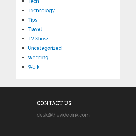
Tech
Technology
Tips
Travel
TV Show
Uncategorized
Wedding
Work
CONTACT US
desk@thevideoink.com