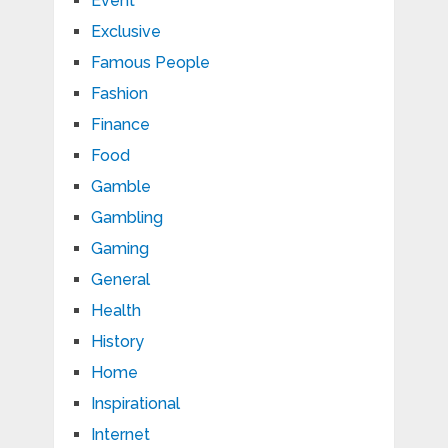
Event
Exclusive
Famous People
Fashion
Finance
Food
Gamble
Gambling
Gaming
General
Health
History
Home
Inspirational
Internet