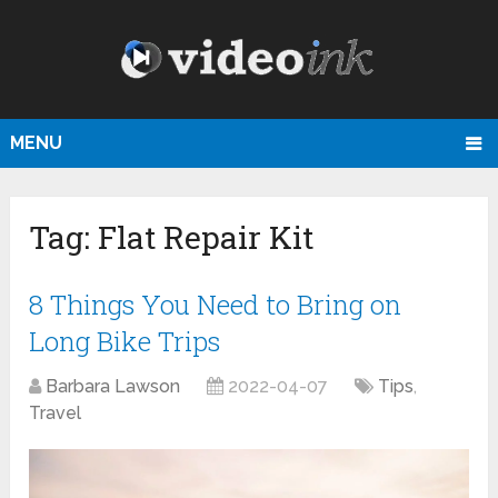
MENU
Tag:
Flat Repair Kit
8 Things You Need to Bring on
Long Bike Trips
Barbara Lawson
2022-04-07
Tips
,
Travel