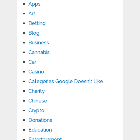
Apps
Art
Betting
Blog
Business
Cannabis
Car
Casino
Categories Google Doesn't Like
Charity
Chinese
Crypto
Donations
Education
Entertainment