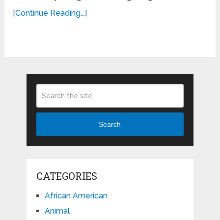
[Continue Reading...]
Search
CATEGORIES
African American
Animal