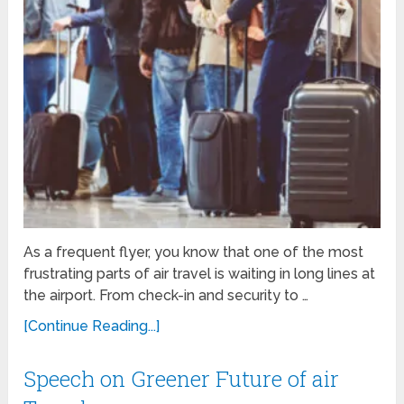
As a frequent flyer, you know that one of the most
frustrating parts of air travel is waiting in long lines at
the airport. From check-in and security to …
[Continue Reading...]
Speech on Greener Future of air