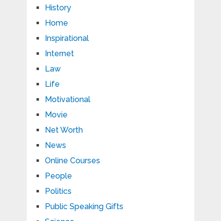
History
Home
Inspirational
Internet
Law
Life
Motivational
Movie
Net Worth
News
Online Courses
People
Politics
Public Speaking Gifts