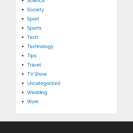
Science
Society
Sport
Sports
Tech
Technology
Tips
Travel
TV Show
Uncategorized
Wedding
Work