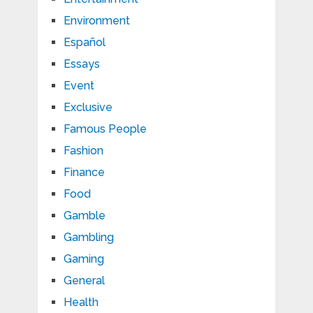
Environment
Español
Essays
Event
Exclusive
Famous People
Fashion
Finance
Food
Gamble
Gambling
Gaming
General
Health