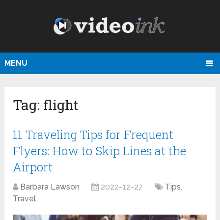
MENU
Tag:
flight
11 Traveling Tips for Frequent
Flyers: How to Skip Lines at the
Airport
Barbara Lawson
2022-12-27
Tips
,
Travel