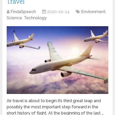
Travel
FindaSpeech
2020-10-14
Environment
,
Science
,
Technology
Air travel is about to begin it’s third great leap and
possibly the most important step forward in the
short history of flight. At the beginning of the last …