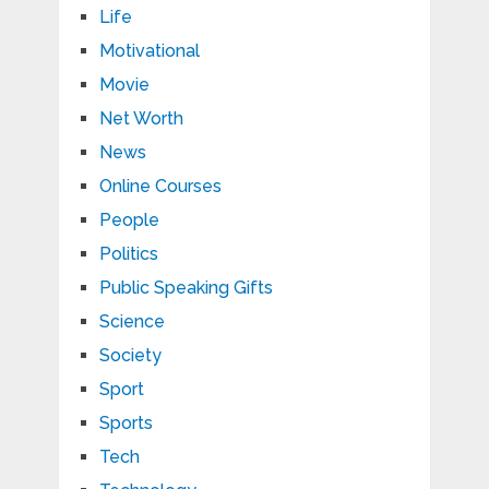
Life
Motivational
Movie
Net Worth
News
Online Courses
People
Politics
Public Speaking Gifts
Science
Society
Sport
Sports
Tech