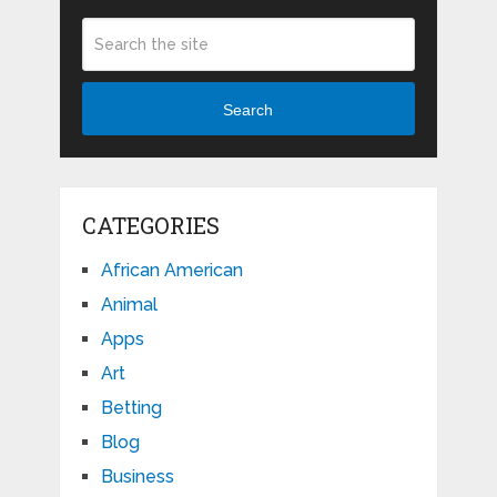
Search
CATEGORIES
African American
Animal
Apps
Art
Betting
Blog
Business