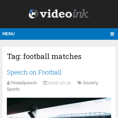
MENU
Tag:
football matches
Speech on Football
FindaSpeech
2020-10-21
Society
,
Sports