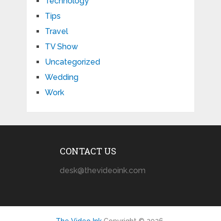
Technology
Tips
Travel
TV Show
Uncategorized
Wedding
Work
CONTACT US
desk@thevideoink.com