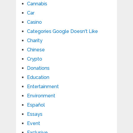
Cannabis
Car
Casino
Categories Google Doesn't Like
Charity
Chinese
Crypto
Donations
Education
Entertainment
Environment
Español
Essays
Event
Exclusive