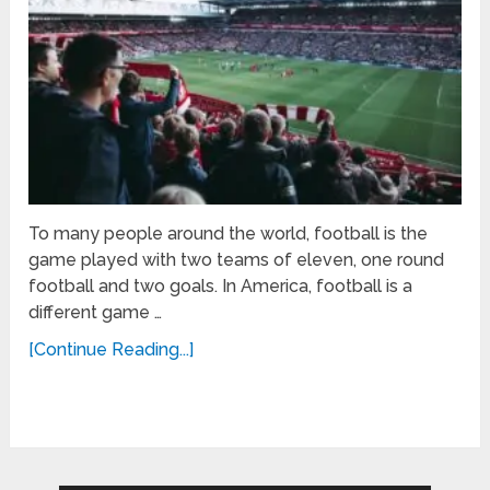
To many people around the world, football is the
game played with two teams of eleven, one round
football and two goals. In America, football is a
different game …
[Continue Reading...]