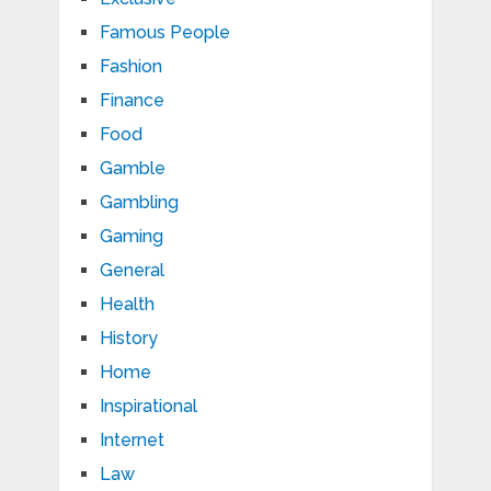
Famous People
Fashion
Finance
Food
Gamble
Gambling
Gaming
General
Health
History
Home
Inspirational
Internet
Law