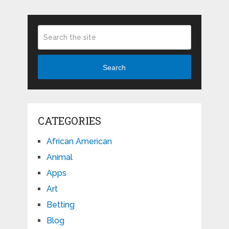
Search
CATEGORIES
African American
Animal
Apps
Art
Betting
Blog