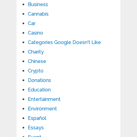
Business
Cannabis
Car
Casino
Categories Google Doesn't Like
Charity
Chinese
Crypto
Donations
Education
Entertainment
Environment
Español
Essays