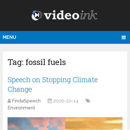
MENU
Tag:
fossil fuels
Speech on Stopping Climate
Change
FindaSpeech
2020-10-14
Environment