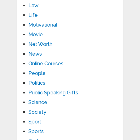
Law
Life
Motivational
Movie
Net Worth
News
Online Courses
People
Politics
Public Speaking Gifts
Science
Society
Sport
Sports