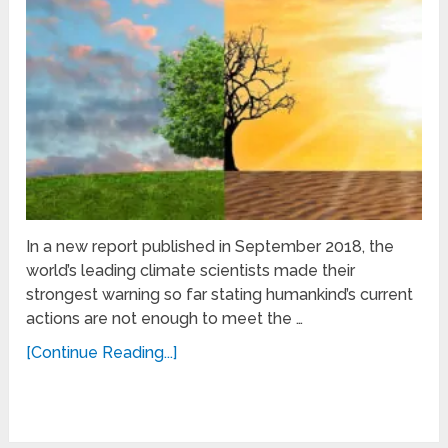
In a new report published in September 2018, the
world’s leading climate scientists made their
strongest warning so far stating humankind’s current
actions are not enough to meet the …
[Continue Reading...]