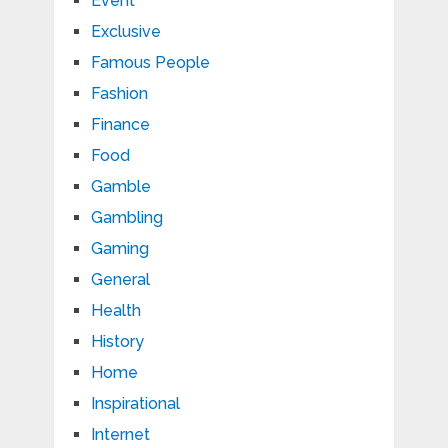
Event
Exclusive
Famous People
Fashion
Finance
Food
Gamble
Gambling
Gaming
General
Health
History
Home
Inspirational
Internet