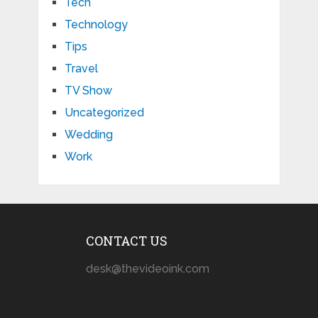
Tech
Technology
Tips
Travel
TV Show
Uncategorized
Wedding
Work
CONTACT US
desk@thevideoink.com