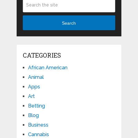
Search
CATEGORIES
African American
Animal
Apps
Art
Betting
Blog
Business
Cannabis