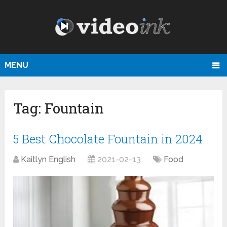
MENU
Tag:
Fountain
5 Best Chocolate Fountain in 2024
Kaitlyn English
2021-02-13
Food