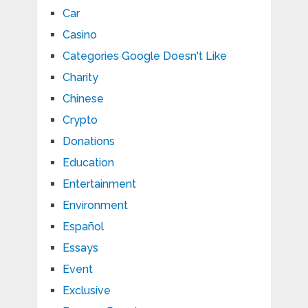
Car
Casino
Categories Google Doesn't Like
Charity
Chinese
Crypto
Donations
Education
Entertainment
Environment
Español
Essays
Event
Exclusive