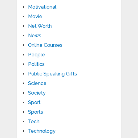
Motivational
Movie
Net Worth
News
Online Courses
People
Politics
Public Speaking Gifts
Science
Society
Sport
Sports
Tech
Technology