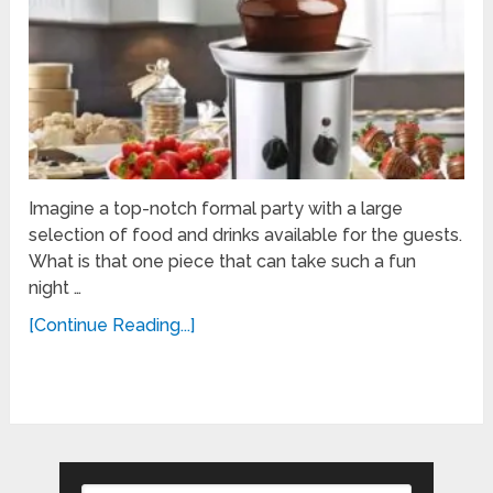
Imagine a top-notch formal party with a large
selection of food and drinks available for the guests.
What is that one piece that can take such a fun
night …
[Continue Reading...]