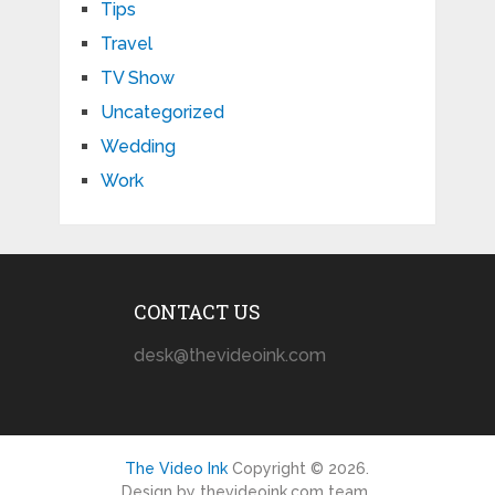
Tips
Travel
TV Show
Uncategorized
Wedding
Work
CONTACT US
desk@thevideoink.com
The Video Ink
Copyright © 2026.
Design by thevideoink.com team