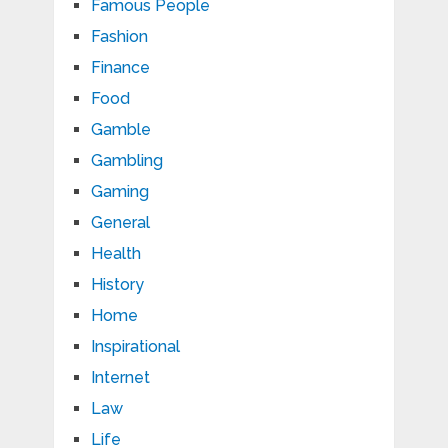
Famous People
Fashion
Finance
Food
Gamble
Gambling
Gaming
General
Health
History
Home
Inspirational
Internet
Law
Life