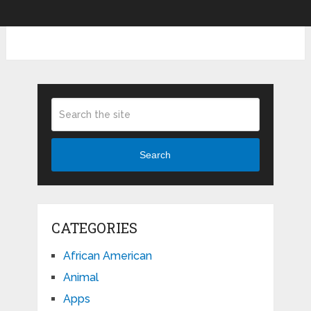
Search
CATEGORIES
African American
Animal
Apps