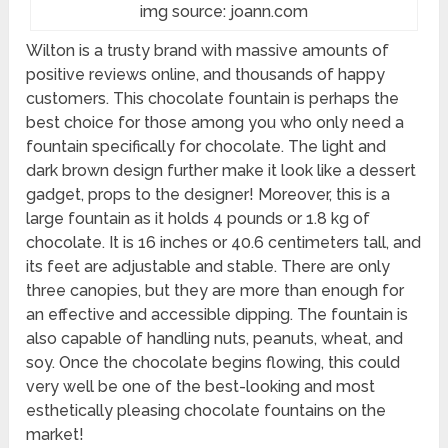
img source: joann.com
Wilton is a trusty brand with massive amounts of
positive reviews online, and thousands of happy
customers. This chocolate fountain is perhaps the
best choice for those among you who only need a
fountain specifically for chocolate. The light and
dark brown design further make it look like a dessert
gadget, props to the designer! Moreover, this is a
large fountain as it holds 4 pounds or 1.8 kg of
chocolate. It is 16 inches or 40.6 centimeters tall, and
its feet are adjustable and stable. There are only
three canopies, but they are more than enough for
an effective and accessible dipping. The fountain is
also capable of handling nuts, peanuts, wheat, and
soy. Once the chocolate begins flowing, this could
very well be one of the best-looking and most
esthetically pleasing chocolate fountains on the
market!