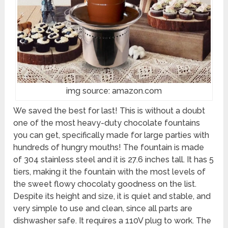
img source: amazon.com
We saved the best for last! This is without a doubt
one of the most heavy-duty chocolate fountains
you can get, specifically made for large parties with
hundreds of hungry mouths! The fountain is made
of 304 stainless steel and it is 27.6 inches tall. It has 5
tiers, making it the fountain with the most levels of
the sweet flowy chocolaty goodness on the list.
Despite its height and size, it is quiet and stable, and
very simple to use and clean, since all parts are
dishwasher safe. It requires a 110V plug to work. The