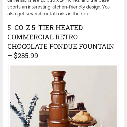
dimensions are 10 x 10 x 15 inches, and the base
sports an interesting kitchen-friendly design. You
also get several metal forks in the box.
5. CO-Z 5-TIER HEATED
COMMERCIAL RETRO
CHOCOLATE FONDUE FOUNTAIN
– $285.99