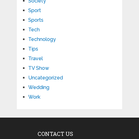
Society
Sport
Sports
Tech
Technology
Tips
Travel
TV Show
Uncategorized
Wedding
Work
CONTACT US