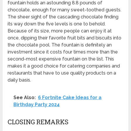
fountain holds an astounding 8.8 pounds of
chocolate, enough for many sweet-toothed guests.
The sheer sight of the cascading chocolate finding
its way down the five levels is one to behold.
Because of its size, more people can enjoy it at
once, dipping their favorite fruit bits and biscuits into
the chocolate pool. The fountain is definitely an
investment since it costs four times more than the
second-most expensive fountain on the list. This
makes it a good choice for catering companies and
restaurants that have to use quality products on a
daily basis.
See Also:
6 Fortnite Cake Ideas for a
Birthday Party 2024
CLOSING REMARKS