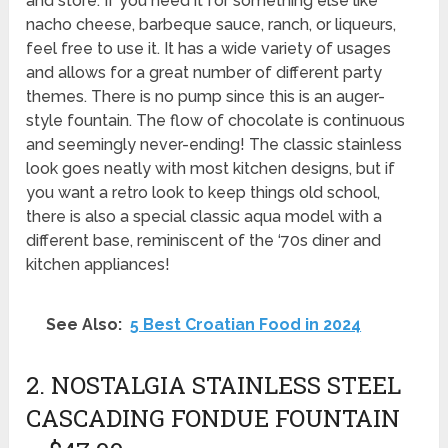
and store. If you need it for something else like
nacho cheese, barbeque sauce, ranch, or liqueurs,
feel free to use it. It has a wide variety of usages
and allows for a great number of different party
themes. There is no pump since this is an auger-
style fountain. The flow of chocolate is continuous
and seemingly never-ending! The classic stainless
look goes neatly with most kitchen designs, but if
you want a retro look to keep things old school,
there is also a special classic aqua model with a
different base, reminiscent of the ‘70s diner and
kitchen appliances!
See Also:
5 Best Croatian Food in 2024
2. NOSTALGIA STAINLESS STEEL
CASCADING FONDUE FOUNTAIN