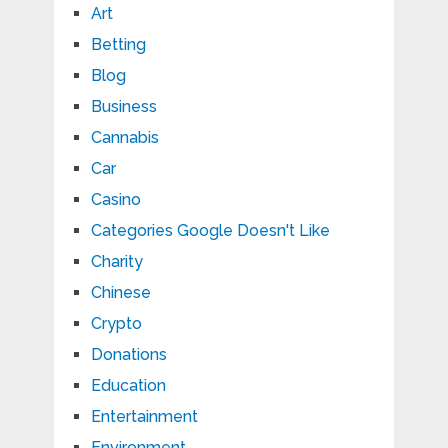
Art
Betting
Blog
Business
Cannabis
Car
Casino
Categories Google Doesn't Like
Charity
Chinese
Crypto
Donations
Education
Entertainment
Environment