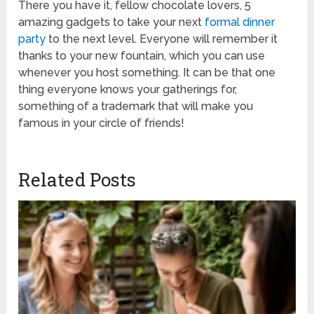
There you have it, fellow chocolate lovers, 5
amazing gadgets to take your next
formal dinner
party
to the next level. Everyone will remember it
thanks to your new fountain, which you can use
whenever you host something. It can be that one
thing everyone knows your gatherings for,
something of a trademark that will make you
famous in your circle of friends!
Related Posts