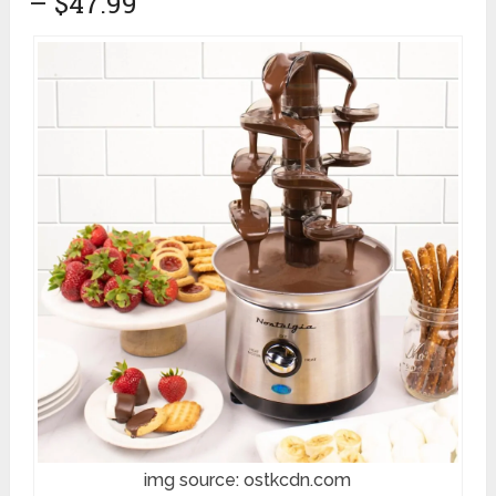
– $47.99
img source: ostkcdn.com