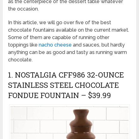
as the centerpiece of the dessert table whatever
the occasion.
In this article, we will go over five of the best
chocolate fountains available on the current market.
Some of them are capable of running other
toppings like
nacho cheese
and sauces, but hardly
anything can be as good and tasty as running warm
chocolate.
1. NOSTALGIA CFF986 32-OUNCE
STAINLESS STEEL CHOCOLATE
FONDUE FOUNTAIN – $39.99