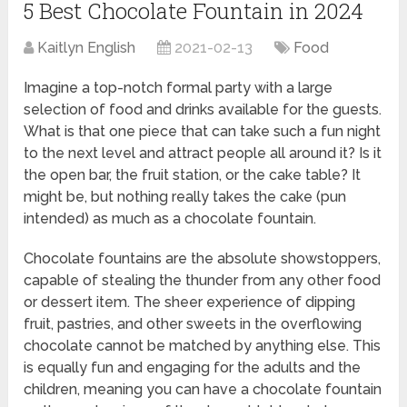
5 Best Chocolate Fountain in 2024
Kaitlyn English
2021-02-13
Food
Imagine a top-notch formal party with a large
selection of food and drinks available for the guests.
What is that one piece that can take such a fun night
to the next level and attract people all around it? Is it
the open bar, the fruit station, or the cake table? It
might be, but nothing really takes the cake (pun
intended) as much as a chocolate fountain.
Chocolate fountains are the absolute showstoppers,
capable of stealing the thunder from any other food
or dessert item. The sheer experience of dipping
fruit, pastries, and other sweets in the overflowing
chocolate cannot be matched by anything else. This
is equally fun and engaging for the adults and the
children, meaning you can have a chocolate fountain