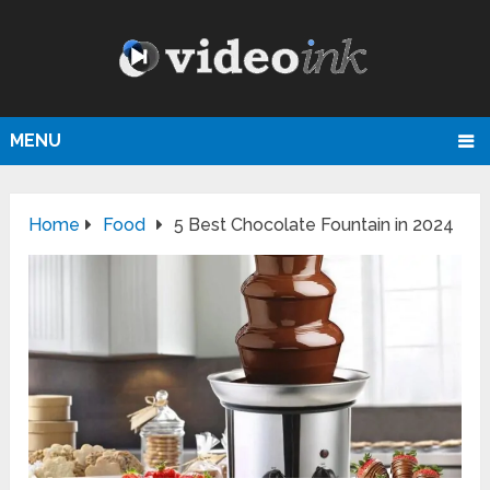
MENU
Home
Food
5 Best Chocolate Fountain in 2024