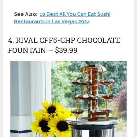
See Also:
10 Best All You Can Eat Sushi
Restaurants in Las Vegas 2024
4. RIVAL CFF5-CHP CHOCOLATE
FOUNTAIN – $39.99