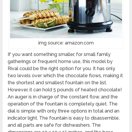
img source: amazon.com
If you want something smaller, for small family
gatherings or frequent home use, this model by
Rival could be the right option for you. It has only
two levels over which the chocolate flows, making it
the shortest and smallest fountain on the list.
However, it can hold 5 pounds of heated chocolate!
An auger is in charge of the constant flow, and the
operation of the fountain is completely quiet. The
dial is simple with only three options in total and an
indicator light. The fountain is easy to disassemble,
and all parts are safe for dishwashers. The