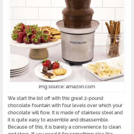
img source: amazon.com
We start the list off with this great 2-pound
chocolate fountain with four levels over which your
chocolate will flow. It is made of stainless steel and
it is quite easy to assemble and disassemble.
Because of this, it is barely a convenience to clean