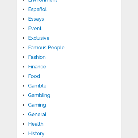
Español
Essays
Event
Exclusive
Famous People
Fashion
Finance
Food
Gamble
Gambling
Gaming
General
Health
History