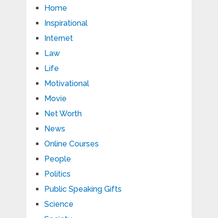
Home
Inspirational
Internet
Law
Life
Motivational
Movie
Net Worth
News
Online Courses
People
Politics
Public Speaking Gifts
Science