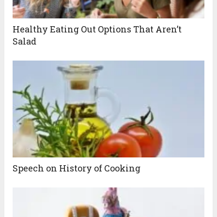
Healthy Eating Out Options That Aren’t
Salad
Speech on History of Cooking