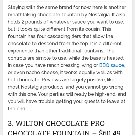
Staying with the same brand for now, here is another
breathtaking chocolate fountain by Nostalgia. It also
holds 2 pounds of whatever sauce you want to use,
but it looks quite different from its cousin. This
fountain has four cascading tiers that allow the
chocolate to descend from the top. It is a different
experience than other traditional fountains. The
controls are simple to use, while the base is heated.
In case you have ranch dressing, wing or
BBQ sauce
,
or even nacho cheese, it works equally well as with
hot chocolate. Reviews are largely positive, like
most Nostalgia products, and you cannot go wrong
with this one. Your parties will really be high-end, and
you will have trouble getting your guests to leave at
the end!
3. WILTON CHOCOLATE PRO
CHOCOLATE FOUNTAIN – $60.49