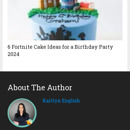
6 Fortnite Cake Ideas for a Birthday Party
2024
About The Author
Kaitlyn English