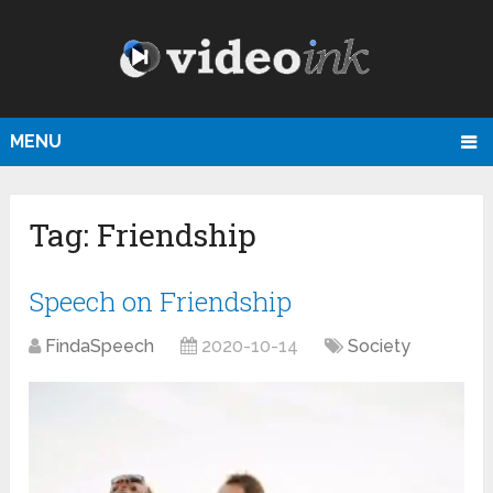
MENU
Tag:
Friendship
Speech on Friendship
FindaSpeech
2020-10-14
Society