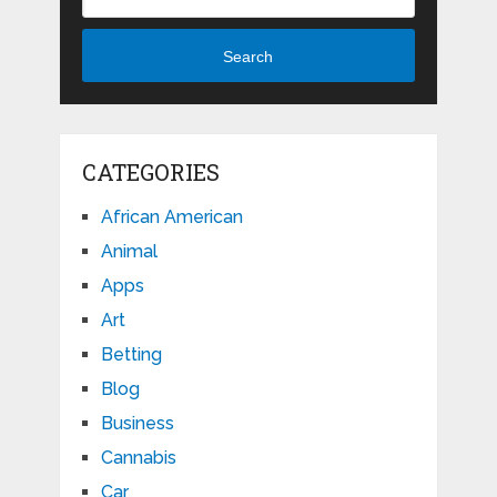
Search
CATEGORIES
African American
Animal
Apps
Art
Betting
Blog
Business
Cannabis
Car