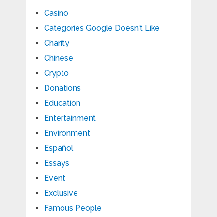
Casino
Categories Google Doesn't Like
Charity
Chinese
Crypto
Donations
Education
Entertainment
Environment
Español
Essays
Event
Exclusive
Famous People