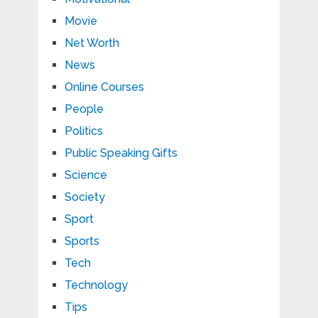
Movie
Net Worth
News
Online Courses
People
Politics
Public Speaking Gifts
Science
Society
Sport
Sports
Tech
Technology
Tips