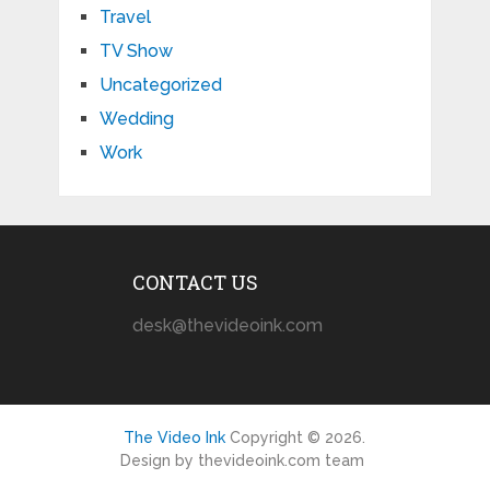
Travel
TV Show
Uncategorized
Wedding
Work
CONTACT US
desk@thevideoink.com
The Video Ink
Copyright © 2026.
Design by thevideoink.com team