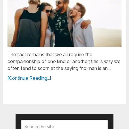
The fact remains that we all require the
companionship of one kind or another; this is why we
often tend to scorn at the saying “no man is an …
[Continue Reading...]