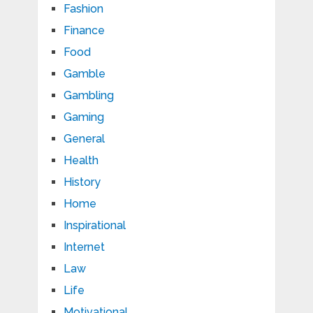
Fashion
Finance
Food
Gamble
Gambling
Gaming
General
Health
History
Home
Inspirational
Internet
Law
Life
Motivational