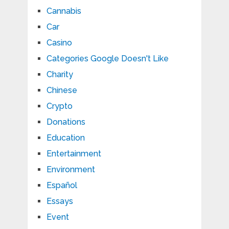
Cannabis
Car
Casino
Categories Google Doesn't Like
Charity
Chinese
Crypto
Donations
Education
Entertainment
Environment
Español
Essays
Event