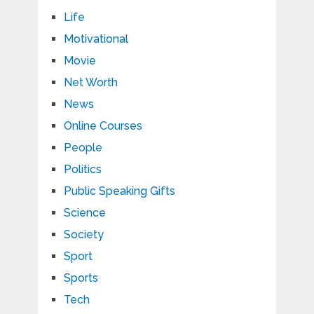
Life
Motivational
Movie
Net Worth
News
Online Courses
People
Politics
Public Speaking Gifts
Science
Society
Sport
Sports
Tech