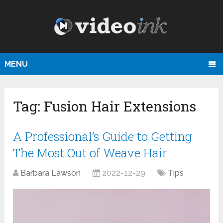
MENU
Tag:
Fusion Hair Extensions
A Professional’s Guide to Getting
The Most Out of Weave Hair
Barbara Lawson
2022-12-29
Tips