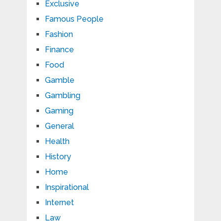
Exclusive
Famous People
Fashion
Finance
Food
Gamble
Gambling
Gaming
General
Health
History
Home
Inspirational
Internet
Law