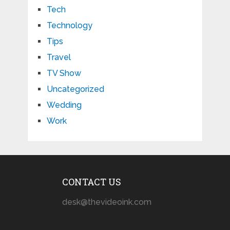
Tech
Technology
Tips
Travel
TV Show
Uncategorized
Wedding
Work
CONTACT US
desk@thevideoink.com