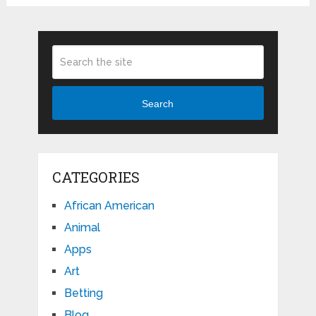
Search
CATEGORIES
African American
Animal
Apps
Art
Betting
Blog