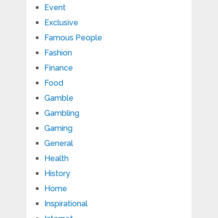
Event
Exclusive
Famous People
Fashion
Finance
Food
Gamble
Gambling
Gaming
General
Health
History
Home
Inspirational