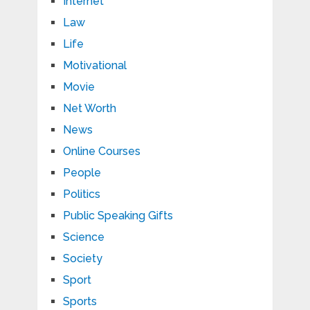
Internet
Law
Life
Motivational
Movie
Net Worth
News
Online Courses
People
Politics
Public Speaking Gifts
Science
Society
Sport
Sports