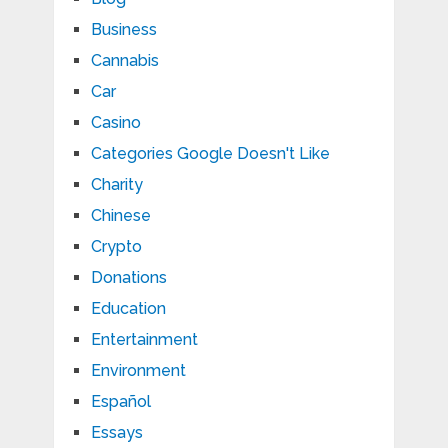
Business
Cannabis
Car
Casino
Categories Google Doesn't Like
Charity
Chinese
Crypto
Donations
Education
Entertainment
Environment
Español
Essays