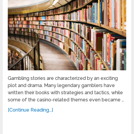
Gambling stories are characterized by an exciting
plot and drama. Many legendary gamblers have
written their books with strategies and tactics, while
some of the casino-related themes even became …
[Continue Reading...]