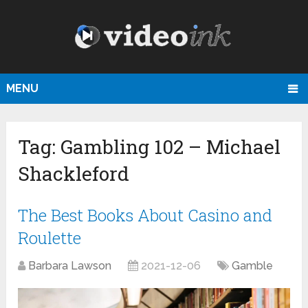
MENU
Tag:
Gambling 102 – Michael
Shackleford
The Best Books About Casino and
Roulette
Barbara Lawson
2021-12-06
Gamble