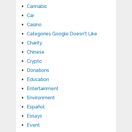
Cannabis
Car
Casino
Categories Google Doesn't Like
Charity
Chinese
Crypto
Donations
Education
Entertainment
Environment
Español
Essays
Event