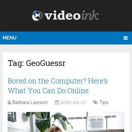
MENU
Tag:
GeoGuessr
Bored on the Computer? Here’s
What You Can Do Online
Barbara Lawson
2022-02-17
Tips