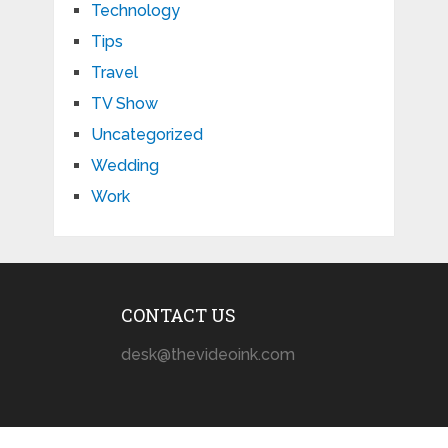
Technology
Tips
Travel
TV Show
Uncategorized
Wedding
Work
CONTACT US
desk@thevideoink.com