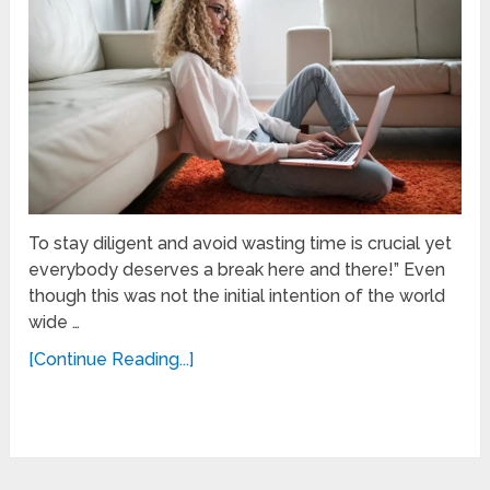
To stay diligent and avoid wasting time is crucial yet
everybody deserves a break here and there!” Even
though this was not the initial intention of the world
wide …
[Continue Reading...]