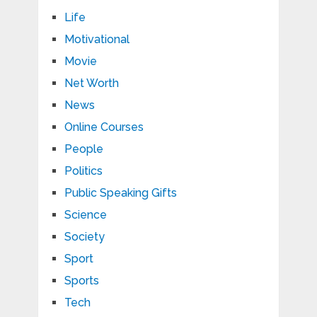
Life
Motivational
Movie
Net Worth
News
Online Courses
People
Politics
Public Speaking Gifts
Science
Society
Sport
Sports
Tech