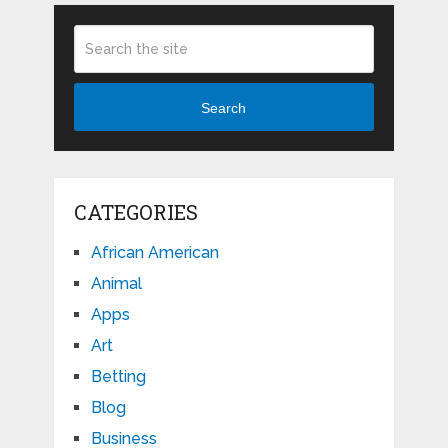
Search
CATEGORIES
African American
Animal
Apps
Art
Betting
Blog
Business