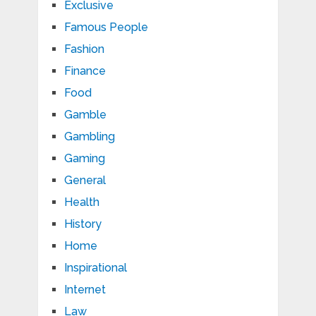
Exclusive
Famous People
Fashion
Finance
Food
Gamble
Gambling
Gaming
General
Health
History
Home
Inspirational
Internet
Law